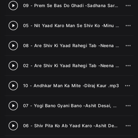
09 - Prem Se Bas Do Ghadi -Sadhana Sargam .mp3
3
05 - Nit Yaad Karo Man Se Shiv Ko -Minu Purushottam .mp3
4
08 - Are Shiv Ki Yaad Rahegi Tab -Neena Mehta .mp3
5
02 - Are Shiv Ki Yaad Rahegi Tab -Neena Mehta .mp3
6
10 - Andhkar Man Ka Mite -Dilraj Kaur .mp3
7
07 - Yogi Bano Gyani Bano -Ashit Desai, Minu Purushottam .mp3
8
06 - Shiv Pita Ko Ab Yaad Karo -Ashit Desai, Minu Purushottam .mp3
9