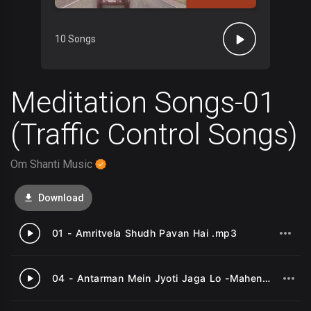
10 Songs
Meditation Songs-01
(Traffic Control Songs)
Om Shanti Music
Download
01 - Amritvela Shudh Pavan Hai .mp3
1
04 - Antarman Mein Jyoti Jaga Lo -Mahendra Kapoor .mp3
2