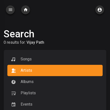
Search
0 results for:
Vijay Path
Songs
Artists
Albums
Playlists
Events