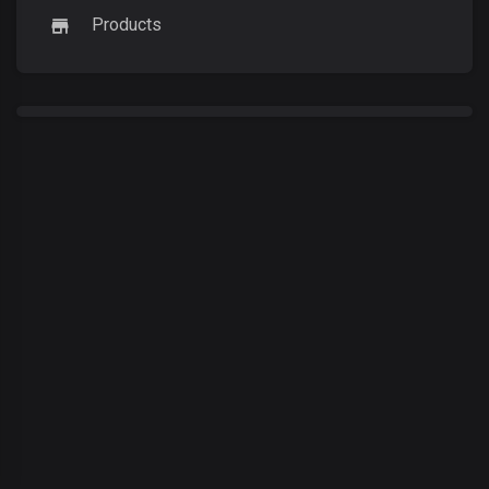
Products