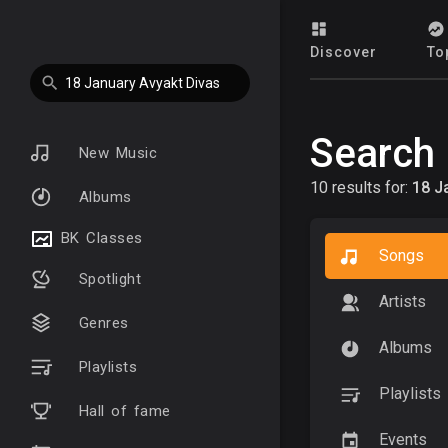
Discover
To
Search
New Music
10 results for:
18 J
Albums
BK Classes
Songs
Spotlight
Artists
Genres
Albums
Playlists
Playlists
Hall of fame
Events