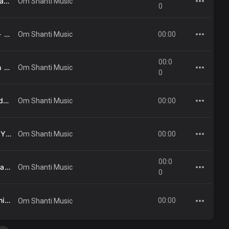
26 - Apne Se Ooncha Banane Vaale - Mahendra Kapoor .mp3
Om Shanti Music
0
33 - Sukshm Vatan Ka - Anjana Saumya .mp3
00:00
Om Shanti Music
00:0
27 - Tere Shanti Stambh Ke Aage - Kavita Krishnamurti .mp3
Om Shanti Music
0
06 - Syahi Bane Samundar - Abhijit .mp3
00:00
Om Shanti Music
04 - He Brahma Baba - Yeshudas .mp3
00:00
Om Shanti Music
00:0
38 - Brahm Se Shiv Baba Padhare - Mahendra Kapoor .mp3
Om Shanti Music
0
03 - Madhuban Ki Dharni - Suresh Wadkar .mp3
00:00
Om Shanti Music