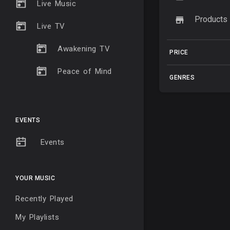
Live Music
Products
Live TV
Awakening TV
PRICE
Peace of Mind
GENRES
EVENTS
Events
YOUR MUSIC
Recently Played
My Playlists