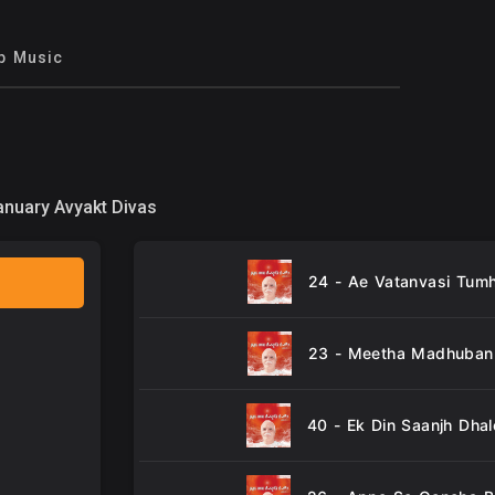
p Music
anuary Avyakt Divas