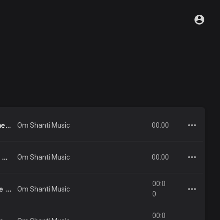
24 - Ae Vatanvasi Tumhe - Sadhna Sargam .mp3
00:00
Om Shanti Music
23 - Meetha Madhuban Dekh Kar - Shyam Chitar .mp3
00:00
Om Shanti Music
00:0
40 - Ek Din Saanjh Dhale Es Jag Me - Gurcharan, Indrani Jain .mp3
Om Shanti Music
0
00:0