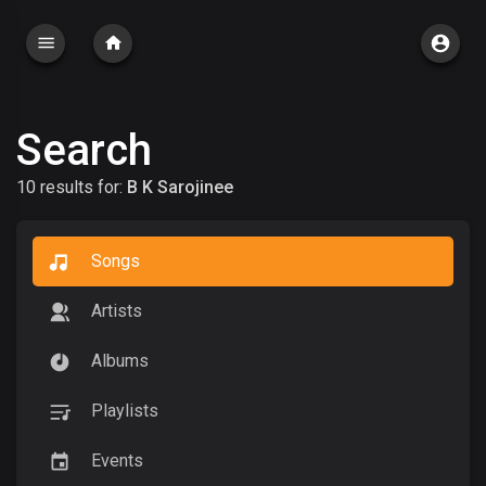
Search
10 results for:
B K Sarojinee
Songs
Artists
Albums
Playlists
Events