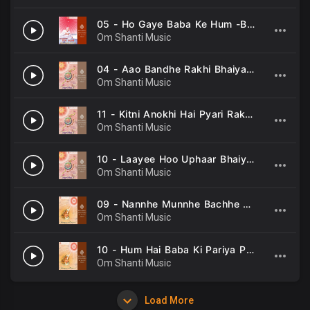
05 - Ho Gaye Baba Ke Hum -B K Sarojinee .mp3
Om Shanti Music
04 - Aao Bandhe Rakhi Bhaiya -B K Asmita, B K Sarojinee .mp3
Om Shanti Music
11 - Kitni Anokhi Hai Pyari Rakhi -B K Asmita, B K Sarojinee .mp3
Om Shanti Music
10 - Laayee Hoo Uphaar Bhaiya Rakhi -B K Sarojinee .mp3
Om Shanti Music
09 - Nannhe Munnhe Bachhe Hum -Shyama Chitar, B K Sarojinee .mp3
Om Shanti Music
10 - Hum Hai Baba Ki Pariya Pariyo Ka -Shyama Chitar, B K Sarojinee .mp3
Om Shanti Music
Load More