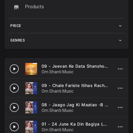
Products
PRICE
GENRES
09 - Jeevan Ke Data Shansho Ke Swami -B K Asmita, B K Sarojinee .mp3
Om Shanti Music
09 - Chale Fariste Itihas Rachne -B K Asmita, B K Sarojinee .mp3
Om Shanti Music
08 - Jaago Jag Ki Maatao -B K Asmita, B K Sarojinee, Chorus .mp3
Om Shanti Music
01 - 24 June Ka Din Bagiya Lagi Mahekne -B K Asmita, B K Sarojinee .mp3
Om Shanti Music