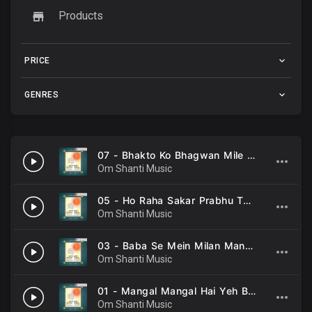
Products
PRICE
GENRES
07 - Bhakto Ko Bhagwan Mile -Harendra Khurana .mp3
Om Shanti Music
05 - Ho Raha Sakar Prabhu Tumhara Pyar -Anup Jalota .mp3
Om Shanti Music
03 - Baba Se Mein Milan Manavu -Anup Jalota .mp3
Om Shanti Music
01 - Mangal Mangal Hai Yeh Bela -Anup Jalota .mp3
Om Shanti Music