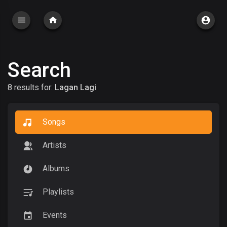
Search
8 results for:
Lagan Lagi
Songs
Artists
Albums
Playlists
Events