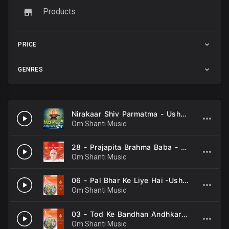
Products
PRICE
GENRES
Nirakaar Shiv Parmatma - Usha Mangeshkar
Om Shanti Music
28 - Prajapita Brahma Baba - Usha Mangeshkar .mp3
Om Shanti Music
06 - Pal Bhar Ke Liye Hai -Usha Mangeshkar .mp3
Om Shanti Music
03 - Tod Ke Bandhan Andhkar Ke -Usha Mangeshkar .mp3
Om Shanti Music