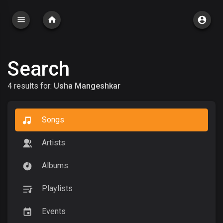
Search
4 results for:
Usha Mangeshkar
Songs
Artists
Albums
Playlists
Events