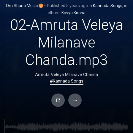
Om Shanti Music
•
Published
5 years ago
in
Kannada Songs
, in
album:
Kavya Kirana
02-Amruta Veleya
Milanave
Chanda.mp3
Amruta Veleya Milanave Chanda
#Kannada Songs