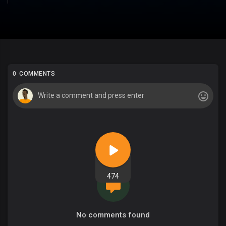
0 COMMENTS
474
No comments found