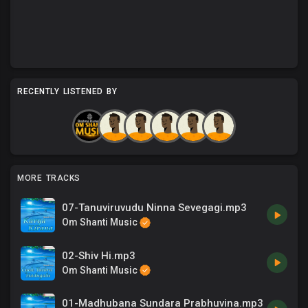
RECENTLY LISTENED BY
MORE TRACKS
07-Tanuviruvudu Ninna Sevegagi.mp3
Om Shanti Music
02-Shiv Hi.mp3
Om Shanti Music
01-Madhubana Sundara Prabhuvina.mp3