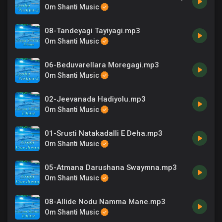
Om Shanti Music
08-Tandeyagi Tayiyagi.mp3
Om Shanti Music
06-Beduvarellara Moregagi.mp3
Om Shanti Music
02-Jeevanada Hadiyolu.mp3
Om Shanti Music
01-Srusti Natakadalli E Deha.mp3
Om Shanti Music
05-Atmana Darushana Swaymna.mp3
Om Shanti Music
08-Allide Nodu Namma Mane.mp3
Om Shanti Music