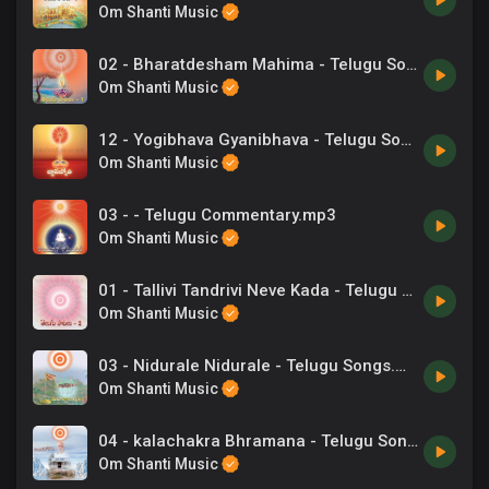
Om Shanti Music
02 - Bharatdesham Mahima - Telugu Song.mp3
Om Shanti Music
12 - Yogibhava Gyanibhava - Telugu Song.mp3
Om Shanti Music
03 - - Telugu Commentary.mp3
Om Shanti Music
01 - Tallivi Tandrivi Neve Kada - Telugu Song.mp3
Om Shanti Music
03 - Nidurale Nidurale - Telugu Songs.mp3
Om Shanti Music
04 - kalachakra Bhramana - Telugu Songs.mp3
Om Shanti Music