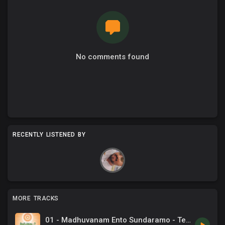
No comments found
RECENTLY LISTENED BY
MORE TRACKS
01 - Madhuvanam Ento Sundaramo - Telugu Song.mp3