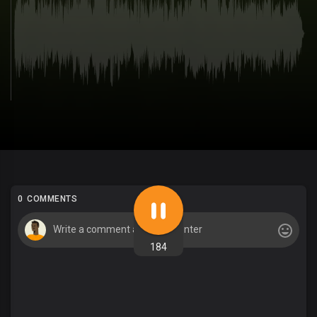
0 COMMENTS
184