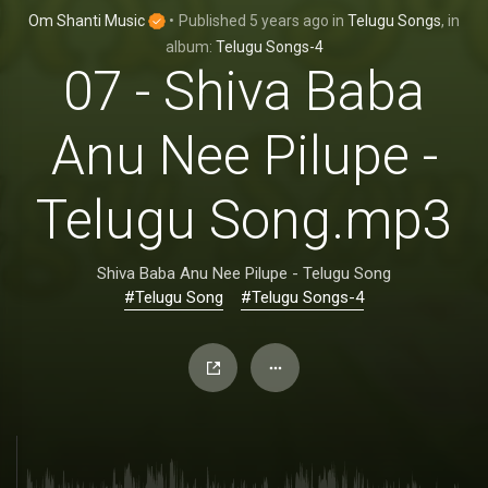
Om Shanti Music
•
Published
5 years ago
in
Telugu Songs
, in
album:
Telugu Songs-4
07 - Shiva Baba
Anu Nee Pilupe -
Telugu Song.mp3
Shiva Baba Anu Nee Pilupe - Telugu Song
#Telugu Song
#Telugu Songs-4