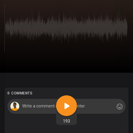
0 COMMENTS
193