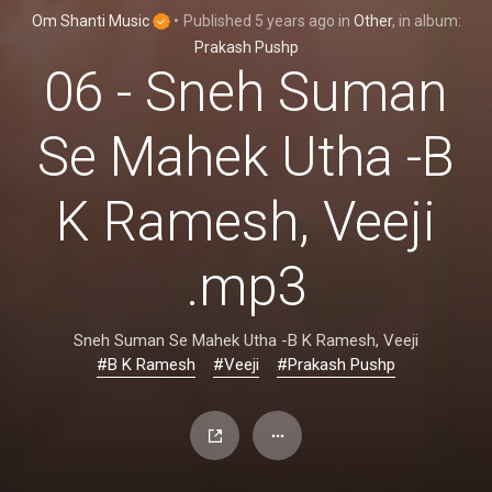
Om Shanti Music
•
Published
5 years ago
in
Other
, in album:
Prakash Pushp
06 - Sneh Suman
Se Mahek Utha -B
K Ramesh, Veeji
.mp3
Sneh Suman Se Mahek Utha -B K Ramesh, Veeji
#B K Ramesh
#Veeji
#Prakash Pushp