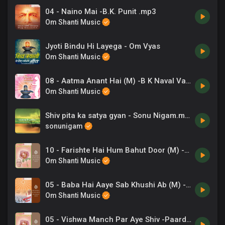
04 - Naino Mai -B.K. Punit .mp3
Om Shanti Music
Jyoti Bindu Hi Layega - Om Vyas
Om Shanti Music
08 - Aatma Anant Hai (M) -B K Naval Varma .mp3
Om Shanti Music
Shiv pita ka satya gyan - Sonu Nigam.mp3
sonunigam
10 - Farishte Hai Hum Bahut Door (M) -Sandip .mp3
Om Shanti Music
05 - Baba Hai Aaye Sab Khushi Ab (M) -B K Subhash .mp3
Om Shanti Music
05 - Vishwa Manch Par Aye Shiv -Paardh Sarthi .mp3