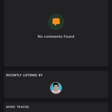
No comments found
RECENTLY LISTENED BY
MORE TRACKS