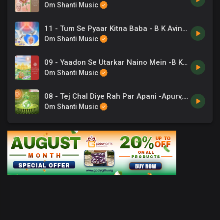
Om Shanti Music
11 - Tum Se Pyaar Kitna Baba - B K Avinash.mp3
Om Shanti Music
09 - Yaadon Se Utarkar Naino Mein -B K Ashwini Tilak .mp3
Om Shanti Music
08 - Tej Chal Diye Rah Par Apani -Apurv, Arpita Chakravarti .mp3
Om Shanti Music