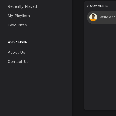
Recently Played
0 COMMENTS
My Playlists
Favourites
QUICK LINKS
About Us
Contact Us