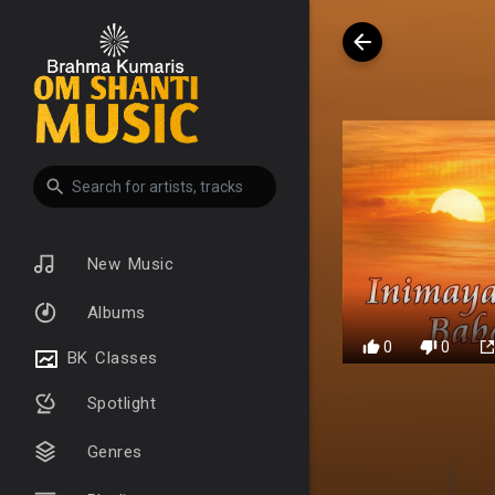
New Music
Albums
0
0
BK Classes
Spotlight
Genres