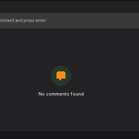
No comments found