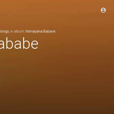
Songs
, in album:
Inimayana Babave
ababe