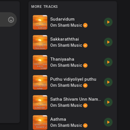
MORE TRACKS
Sudarvidum
Om Shanti Music
Sakkaraththai
Om Shanti Music
Thaniyaaha
Om Shanti Music
Puthu vidiyoliyel puthu
Om Shanti Music
Satha Shivam Unn Namaml
Om Shanti Music
Aathma
Om Shanti Music