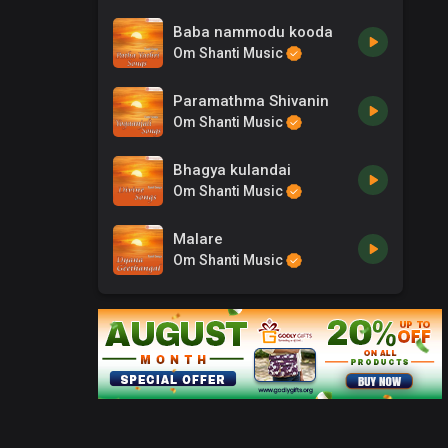
Baba nammodu kooda
Om Shanti Music
Paramathma Shivanin
Om Shanti Music
Bhagya kulandai
Om Shanti Music
Malare
Om Shanti Music