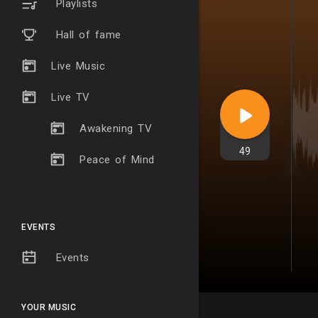
Playlists
Hall of fame
Live Music
Live TV
Awakening TV
49
Peace of Mind
EVENTS
Events
YOUR MUSIC