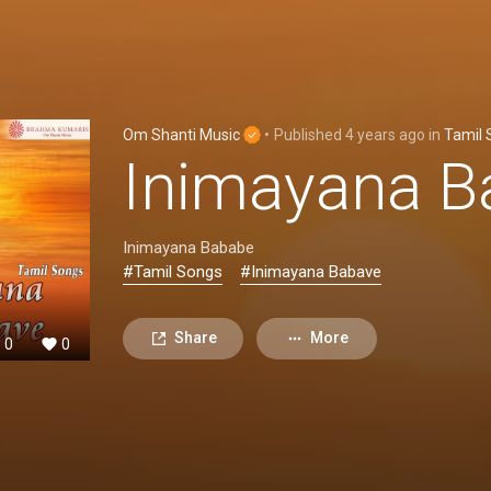
Om Shanti Music
•
Published
4 years ago
in
Tamil 
Inimayana B
Inimayana Bababe
#Tamil Songs
#Inimayana Babave
Share
More
0
0