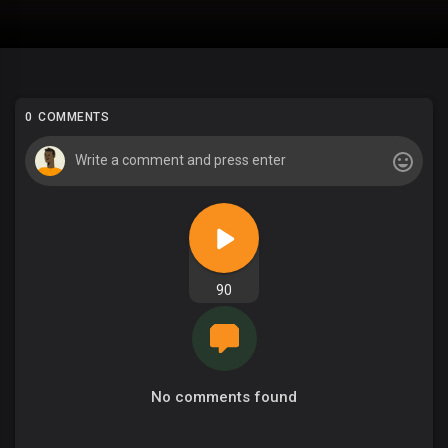
0 COMMENTS
90
No comments found