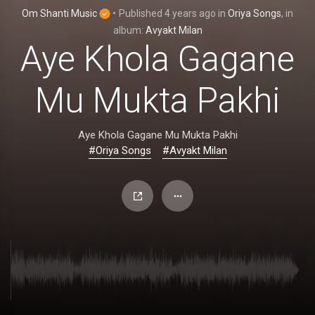
Om Shanti Music
•
Published
4 years ago
in
Oriya Songs
, in
album:
Avyakt Milan
Aye Khola Gagane
Mu Mukta Pakhi
Aye Khola Gagane Mu Mukta Pakhi
#Oriya Songs
#Avyakt Milan