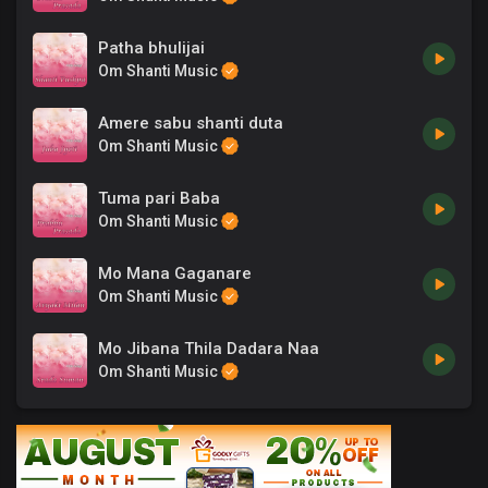
Patha bhulijai
Om Shanti Music
Amere sabu shanti duta
Om Shanti Music
Tuma pari Baba
Om Shanti Music
Mo Mana Gaganare
Om Shanti Music
Mo Jibana Thila Dadara Naa
Om Shanti Music