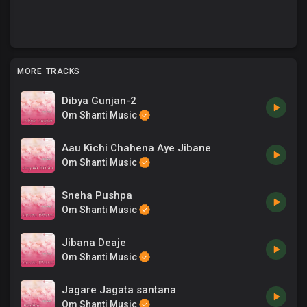
MORE TRACKS
Dibya Gunjan-2
Om Shanti Music
Aau Kichi Chahena Aye Jibane
Om Shanti Music
Sneha Pushpa
Om Shanti Music
Jibana Deaje
Om Shanti Music
Jagare Jagata santana
Om Shanti Music