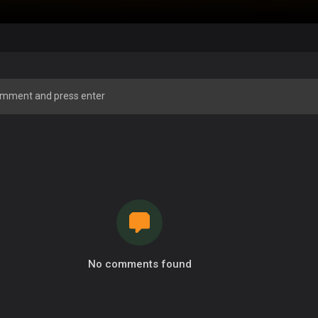
No comments found