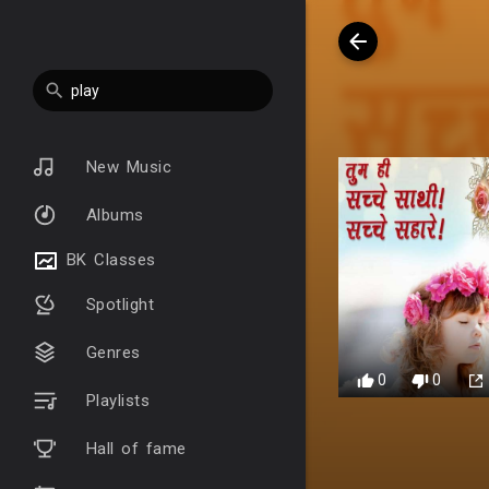
New Music
Albums
BK Classes
Spotlight
Genres
0
0
Playlists
Hall of fame