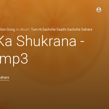
tion Song
, in album:
Tum Hi Sachche Saathi Sachche Sahare
Ka Shukrana -
 .mp3
Sahare