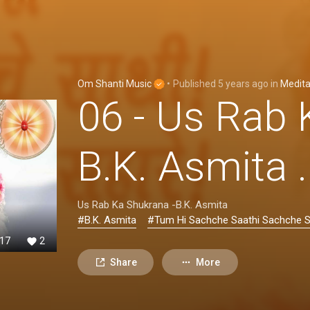
Om Shanti Music
•
Published
5 years ago
in
Medita
06 - Us Rab 
B.K. Asmita
Us Rab Ka Shukrana -B.K. Asmita
#B.K. Asmita
#Tum Hi Sachche Saathi Sachche 
17
2
Share
More