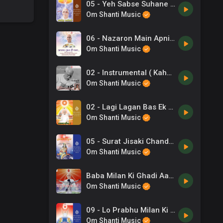
05 - Yeh Sabse Suhane Pal Hai Jindgi Ke -Sadhana Sargam, Abhijit Bhattacharya .mp3
Om Shanti Music
06 - Nazaron Main Apni Rakhna -Devojit .mp3
Om Shanti Music
02 - Instrumental ( Kahani ) -Instrumental .mp3
Om Shanti Music
02 - Lagi Lagan Bas Ek Yahi -C Anand Kumar .mp3
Om Shanti Music
05 - Surat Jisaki Chand Si Hai -Shail Bhama .mp3
Om Shanti Music
Baba Milan Ki Ghadi Aa Gayi Hai
Om Shanti Music
09 - Lo Prabhu Milan Ki Rut Aai -Ravindra Sathe .mp3
Om Shanti Music