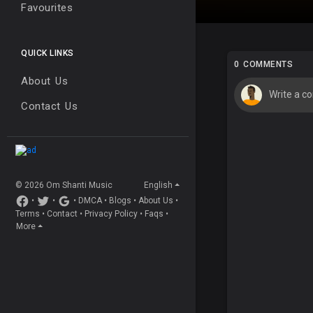
Favourites
QUICK LINKS
0 COMMENTS
About Us
Contact Us
© 2026 Om Shanti Music
English
•
•
•
DMCA
•
Blogs
•
About Us
•
Terms
•
Contact
•
Privacy Policy
•
Faqs
•
More