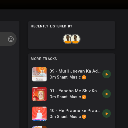
RECENTLY LISTENED BY
MORE TRACKS
09 - Murli Jeevan Ka Adhar Hai - Jaideep Roy .mp3
Om Shanti Music
01 - Yaadho Me Shiv Ko Samavo -B.K. Jaigopal & Sadhana Sargam .mp3
Om Shanti Music
40 - He Praano ke Praan - Anupam Deshpande, Dilraj Kaur .mp3
Om Shanti Music