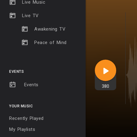
Live Music
Live TV
Awakening TV
Peace of Mind
EVENTS
Events
380
YOUR MUSIC
Recently Played
My Playlists