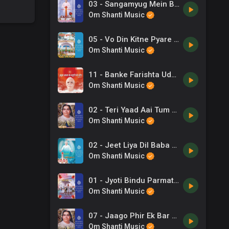
03 - Sangamyug Mein Baba Mahima -Shyama Chitar .mp3
Om Shanti Music
05 - Vo Din Kitne Pyare The -Shyama Chitar .mp3
Om Shanti Music
11 - Banke Farishta Udh - Sarala Shinde .mp3
Om Shanti Music
02 - Teri Yaad Aai Tum Bhi To Aao -B K Asmita .mp3
Om Shanti Music
02 - Jeet Liya Dil Baba Tune .mp3
Om Shanti Music
01 - Jyoti Bindu Parmatma Se -Vani Jayram .mp3
Om Shanti Music
07 - Jaago Phir Ek Bar Jag Ko Jagaana Hai -B K Asmita, Chorus .mp3
Om Shanti Music