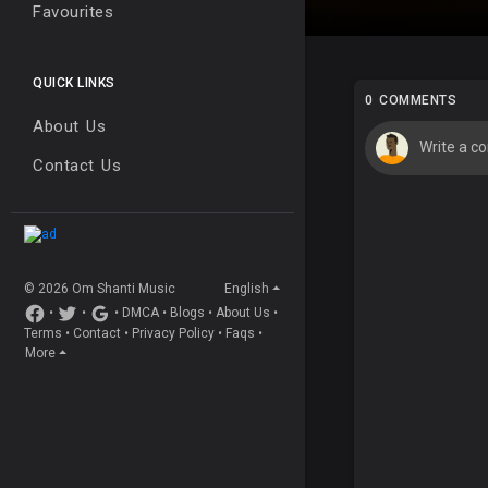
Favourites
QUICK LINKS
0 COMMENTS
About Us
Contact Us
© 2026 Om Shanti Music
English
•
•
•
DMCA
•
Blogs
•
About Us
•
Terms
•
Contact
•
Privacy Policy
•
Faqs
•
More