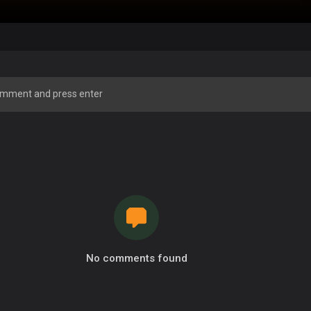
No comments found