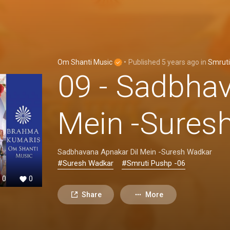
Om Shanti Music
•
Published
5 years ago
in
Smrut
09 - Sadbhav
Mein -Sures
Sadbhavana Apnakar Dil Mein -Suresh Wadkar
#Suresh Wadkar
#Smruti Pushp -06
0
0
Share
More