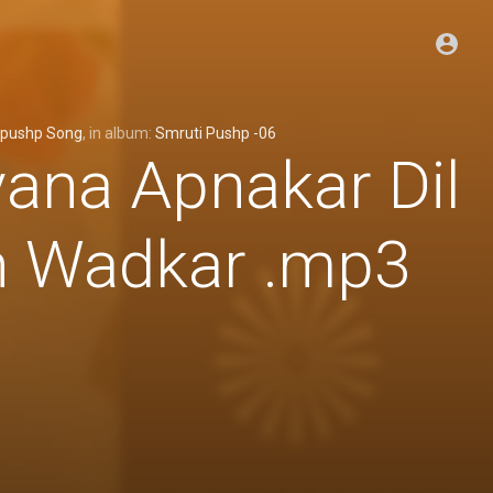
ipushp Song
, in album:
Smruti Pushp -06
ana Apnakar Dil
h Wadkar .mp3