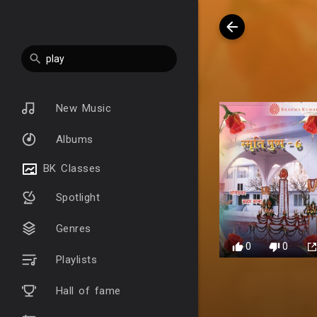
New Music
Albums
BK Classes
Spotlight
Genres
0
0
Playlists
Hall of fame