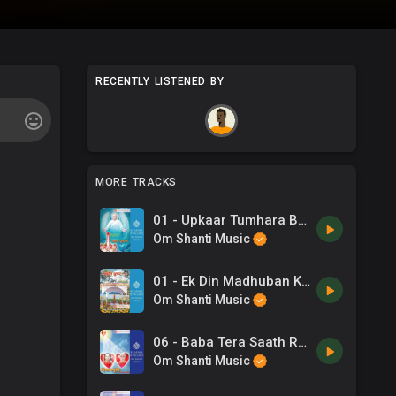
RECENTLY LISTENED BY
MORE TRACKS
01 - Upkaar Tumhara Baba .mp3
Om Shanti Music
01 - Ek Din Madhuban Ki Bhagiya Mein -Sapna Chetarji .mp3
Om Shanti Music
06 - Baba Tera Saath Rahein -B K Ashwani Sudan, Chorus .mp3
Om Shanti Music