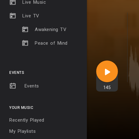
Live Music
Live TV
Awakening TV
Peace of Mind
EVENTS
Events
145
YOUR MUSIC
Recently Played
My Playlists