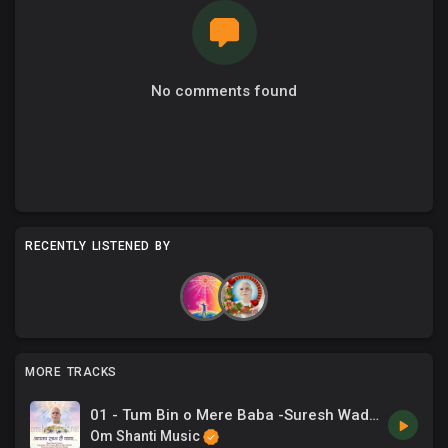
No comments found
RECENTLY LISTENED BY
MORE TRACKS
01 - Tum Bin o Mere Baba -Suresh Wadkar, Sadhna Sargam.mp3
Om Shanti Music