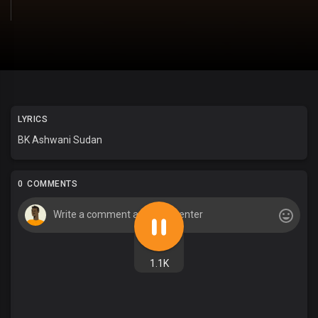
LYRICS
BK Ashwani Sudan
0 COMMENTS
1.1K