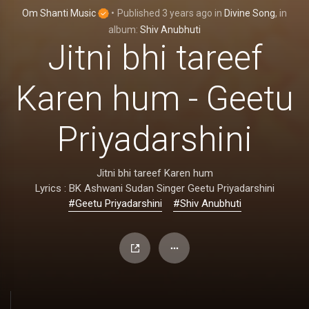
Om Shanti Music
•
Published
3 years ago
in
Divine Song
, in
album:
Shiv Anubhuti
Jitni bhi tareef
Karen hum - Geetu
Priyadarshini
Jitni bhi tareef Karen hum
Lyrics : BK Ashwani Sudan Singer Geetu Priyadarshini
#Geetu Priyadarshini
#Shiv Anubhuti