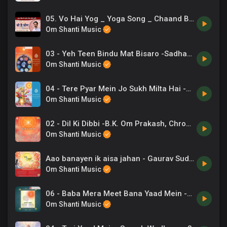
05. Vo Hai Yog _ Yoga Song _ Chaand Bajaj _ Exercise Music
Om Shanti Music
03 - Yeh Teen Bindu Mat Bisaro -Sadhana Sargam .mp3
Om Shanti Music
04 - Tere Pyar Mein Jo Sukh Milta Hai -Sadhana Sargam .mp3
Om Shanti Music
02 - Dil Ki Dibbi -B.K. Om Prakash, Chrous .mp3
Om Shanti Music
Aao banayen ik aisa jahan - Gaurav Sudan
Om Shanti Music
06 - Baba Mera Meet Bana Yaad Mein -Lalit Gurwara .mp3
Om Shanti Music