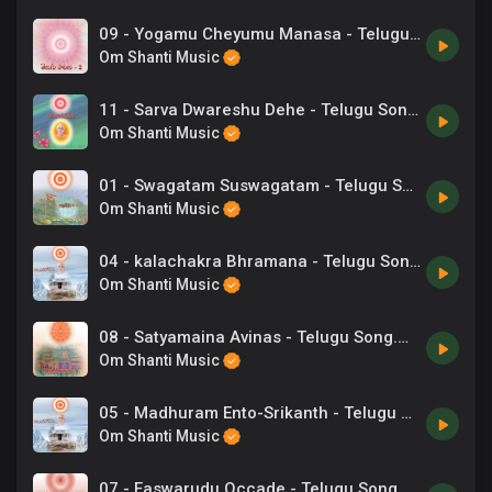
09 - Yogamu Cheyumu Manasa - Telugu Song.mp3
Om Shanti Music
11 - Sarva Dwareshu Dehe - Telugu Songs.mp3
Om Shanti Music
01 - Swagatam Suswagatam - Telugu Songs.mp3
Om Shanti Music
04 - kalachakra Bhramana - Telugu Songs.mp3
Om Shanti Music
08 - Satyamaina Avinas - Telugu Song.mp3
Om Shanti Music
05 - Madhuram Ento-Srikanth - Telugu Songs.mp3
Om Shanti Music
07 - Easwarudu Occade - Telugu Song.mp3