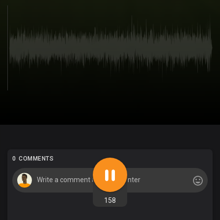
0 COMMENTS
158