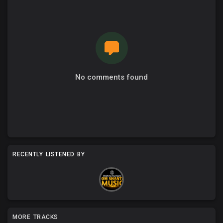
No comments found
RECENTLY LISTENED BY
MORE TRACKS