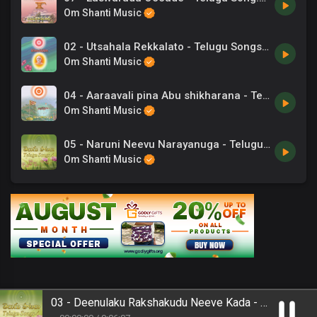
Om Shanti Music
02 - Utsahala Rekkalato - Telugu Songs.mp3
Om Shanti Music
04 - Aaraavali pina Abu shikharana - Telugu Songs.mp3
Om Shanti Music
05 - Naruni Neevu Narayanuga - Telugu Song.mp3
Om Shanti Music
03 - Deenulaku Rakshakudu Neeve Kada - Telugu Song.mp3