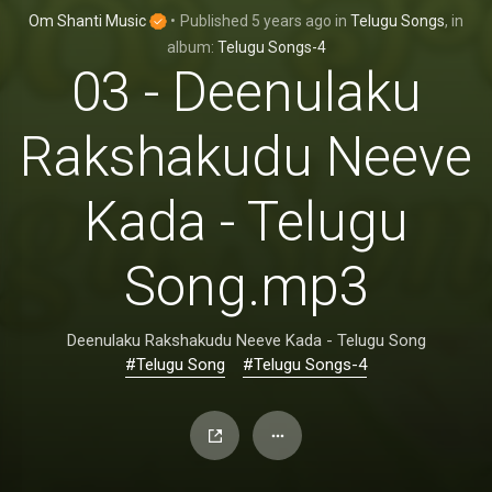
Om Shanti Music
•
Published
5 years ago
in
Telugu Songs
, in
album:
Telugu Songs-4
03 - Deenulaku
Rakshakudu Neeve
Kada - Telugu
Song.mp3
Deenulaku Rakshakudu Neeve Kada - Telugu Song
#Telugu Song
#Telugu Songs-4