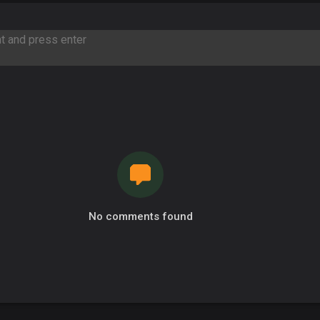
No comments found