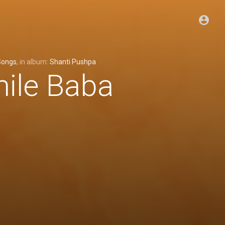
Songs
, in album:
Shanti Pushpa
mile Baba