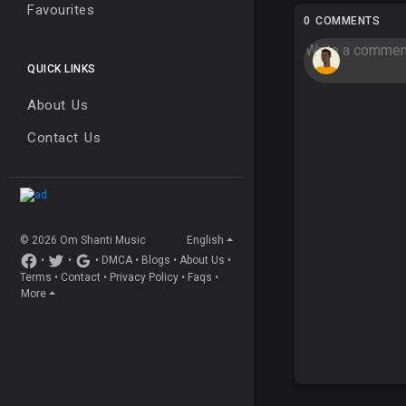
Favourites
0 COMMENTS
QUICK LINKS
About Us
Contact Us
© 2026 Om Shanti Music
English
•
•
•
DMCA
•
Blogs
•
About Us
•
Terms
•
Contact
•
Privacy Policy
•
Faqs
•
More