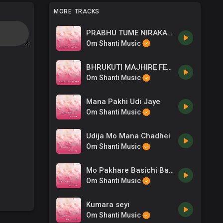
MORE TRACKS
PRABHU TUME NIRAKARA
Om Shanti Music
BHRUKUTI MAJHIRE FEMALE
Om Shanti Music
Mana Pakhi Udi Jaye
Om Shanti Music
Udija Mo Mana Chadhei
Om Shanti Music
Mo Pakhare Basichi Baba Mora
Om Shanti Music
Kumara seyi
Om Shanti Music