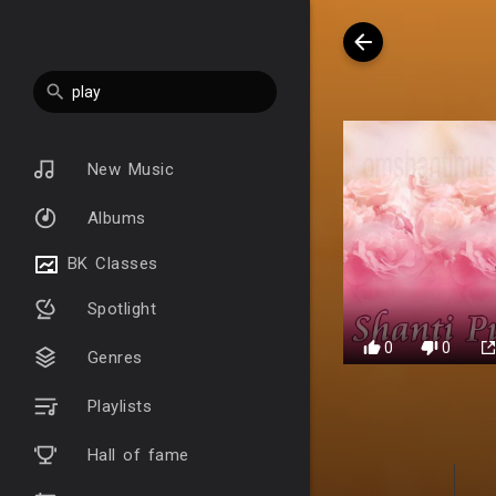
New Music
Albums
BK Classes
Spotlight
0
0
Genres
Playlists
Hall of fame