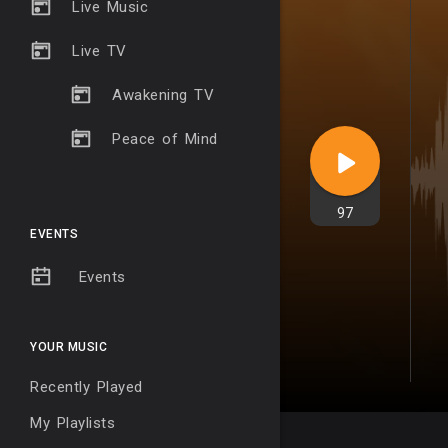
Live Music
Live TV
Awakening TV
Peace of Mind
97
EVENTS
Events
YOUR MUSIC
Recently Played
My Playlists