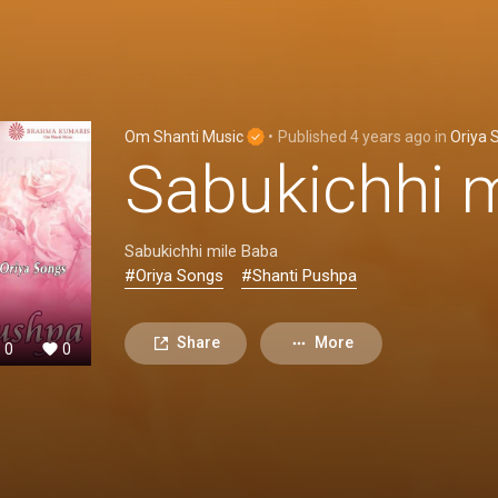
Om Shanti Music
•
Published
4 years ago
in
Oriya 
Sabukichhi 
Sabukichhi mile Baba
#Oriya Songs
#Shanti Pushpa
Share
More
0
0