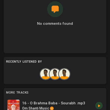
No comments found
RECENTLY LISTENED BY
MORE TRACKS
16 - O Brahma Baba - Sourabh .mp3
Om Shanti Music