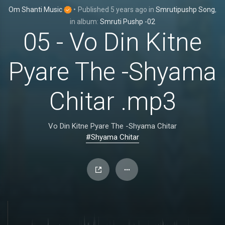
Om Shanti Music
•
Published
5 years ago
in
Smrutipushp Song
,
in album:
Smruti Pushp -02
05 - Vo Din Kitne
Pyare The -Shyama
Chitar .mp3
Vo Din Kitne Pyare The -Shyama Chitar
#Shyama Chitar