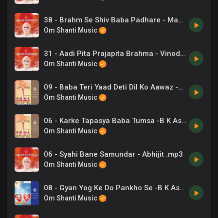
38 - Brahm Se Shiv Baba Padhare - Mahendra Kapoor .mp3
Om Shanti Music
31 - Aadi Pita Prajapita Brahma - Vinod Rathod .mp3
Om Shanti Music
09 - Baba Teri Yaad Deti Dil Ko Aawaz -B K Asmita .mp3
Om Shanti Music
06 - Karke Tapasya Baba Tumsa -B K Asmita .mp3
Om Shanti Music
06 - Syahi Bane Samundar - Abhijit .mp3
Om Shanti Music
08 - Gyan Yog Ke Do Pankho Se -B K Ashwani Sudan .mp3
Om Shanti Music