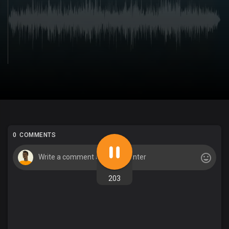
0 COMMENTS
203