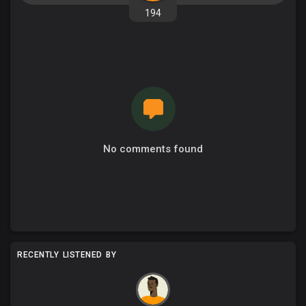
194
No comments found
RECENTLY LISTENED BY