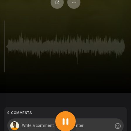
0 COMMENTS