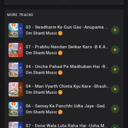
MORE TRACKS
03 - Swadharm Ke Gun Gao -Anupama Deshapande .mp3
Om Shanti Music
07 - Prabhu Nandan Swikar Karo -B K Asmita .mp3
Om Shanti Music
04 - Unche Pahad Pe Madhuban Hai -Ravindra Jain .mp3
Om Shanti Music
04 - Man Vyarth Chinta Kyu Kare -Shashi Atri .mp3
Om Shanti Music
06 - Samay Ka Panchhi Udta Jaye -Sadhana Sargam .mp3
Om Shanti Music
07 - Dene Wala Luta Raha Hai -Usha Mangeshakar .mp3