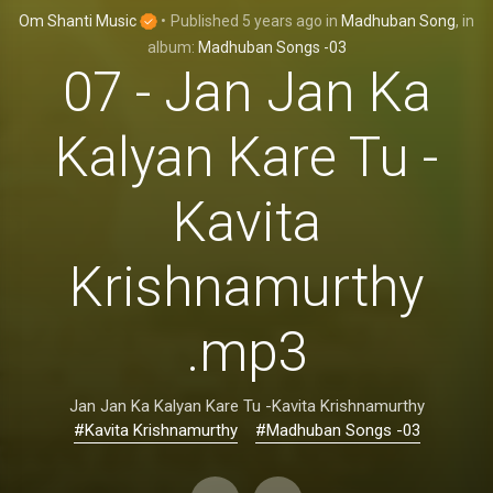
Om Shanti Music
•
Published
5 years ago
in
Madhuban Song
, in
album:
Madhuban Songs -03
07 - Jan Jan Ka
Kalyan Kare Tu -
Kavita
Krishnamurthy
.mp3
Jan Jan Ka Kalyan Kare Tu -Kavita Krishnamurthy
#Kavita Krishnamurthy
#Madhuban Songs -03