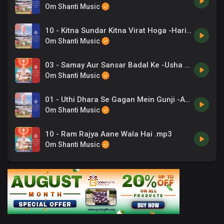
Om Shanti Music
10 - Kitna Sundar Kitna Virat Hoga -Hariharan, Chorus .mp3
Om Shanti Music
03 - Samay Aur Sansar Badal Ke -Usha Mangeshakar .mp3
Om Shanti Music
01 - Uthi Dhara Se Gagan Mein Gunji -Anuradha Paudwal .mp3
Om Shanti Music
10 - Ram Rajya Aane Wala Hai .mp3
Om Shanti Music