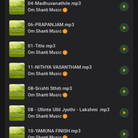
04-Madhuvanathile.mp3
Om Shanti Music
06-PRAPANJAM.mp3
Om Shanti Music
01-Title.mp3
Om Shanti Music
11-NITHYA VASANTHAM.mp3
Om Shanti Music
08-Srishti Sthiti.mp3
Om Shanti Music
08 - Ullinte Ullil Jyothi - Lakshmi .mp3
Om Shanti Music
10-YAMUNA FINISH.mp3
Om Shanti Music