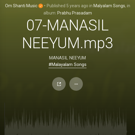
Om Shanti Music
•
Published
5 years ago
in
Malyalam Songs
, in
album:
Prabhu Prasadam
07-MANASIL
NEEYUM.mp3
MANASIL NEEYUM
#Malayalam Songs