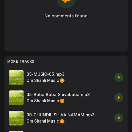
No comments found
MORE TRACKS
05-MUSIC-05.mp3
Om Shanti Music
05-Baba Baba Shivababa.mp3
Om Shanti Music
08-CHUNDIL SHIVA NAMAM.mp3
Om Shanti Music