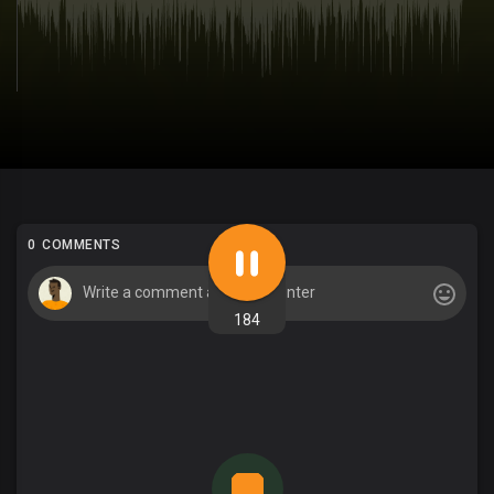
0 COMMENTS
184