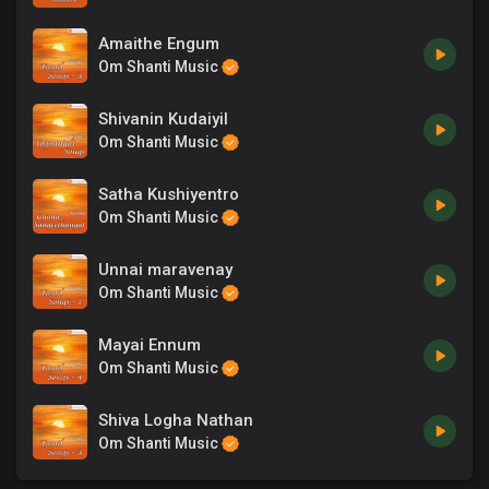
Amaithe Engum
Om Shanti Music
Shivanin Kudaiyil
Om Shanti Music
Satha Kushiyentro
Om Shanti Music
Unnai maravenay
Om Shanti Music
Mayai Ennum
Om Shanti Music
Shiva Logha Nathan
Om Shanti Music