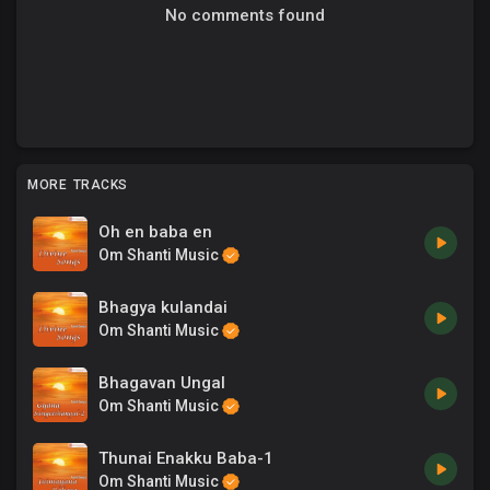
No comments found
MORE TRACKS
Oh en baba en
Om Shanti Music
Bhagya kulandai
Om Shanti Music
Bhagavan Ungal
Om Shanti Music
Thunai Enakku Baba-1
Om Shanti Music