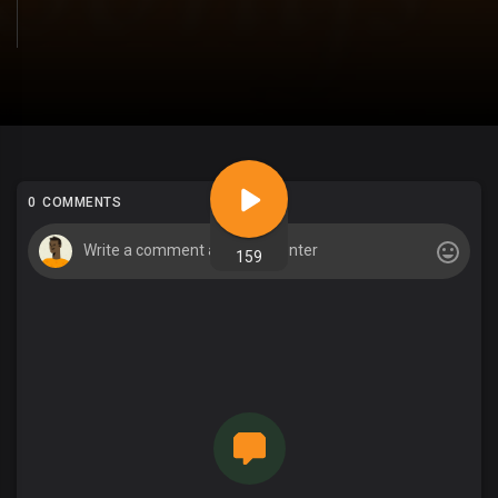
0 COMMENTS
159