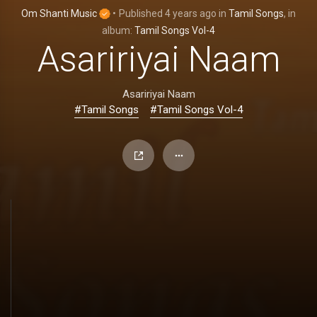
Om Shanti Music
•
Published
4 years ago
in
Tamil Songs
, in
album:
Tamil Songs Vol-4
Asaririyai Naam
Asaririyai Naam
#Tamil Songs
#Tamil Songs Vol-4