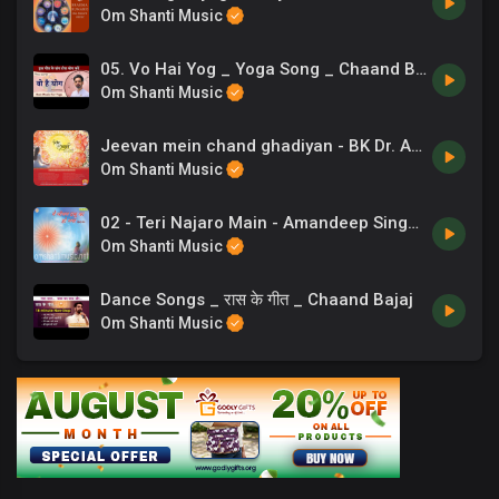
Om Shanti Music
05. Vo Hai Yog _ Yoga Song _ Chaand Bajaj _ Exercise Music
Om Shanti Music
Jeevan mein chand ghadiyan - BK Dr. Ashwini Tilak
Om Shanti Music
02 - Teri Najaro Main - Amandeep Singh & B.K. Damini - Ye Jeevan Prabhu Ka Ho Gaya.mp3
Om Shanti Music
Dance Songs _ रास के गीत _ Chaand Bajaj
Om Shanti Music