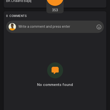
BK Chaand Bajaj
353
0 COMMENTS
No comments found