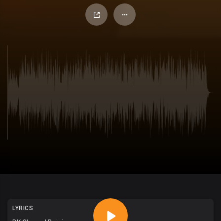
LYRICS