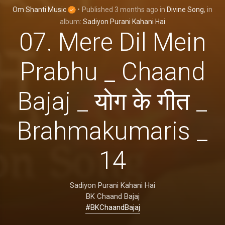
Om Shanti Music
•
Published
3 months ago
in
Divine Song
, in
album:
Sadiyon Purani Kahani Hai
07. Mere Dil Mein
Prabhu _ Chaand
Bajaj _ योग के गीत _
Brahmakumaris _
14
Sadiyon Purani Kahani Hai
BK Chaand Bajaj
#BKChaandBajaj