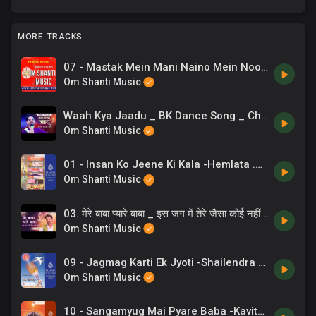
MORE TRACKS
07 - Mastak Mein Mani Naino Mein Noor - BrahmaKumaris.mp3
Om Shanti Music
Waah Kya Jaadu _ BK Dance Song _ Chaand Bajaj _ Garba Special _ 10
Om Shanti Music
01 - Insan Ko Jeene Ki Kala -Hemlata .mp3
Om Shanti Music
03. मेरे बाबा प्यारे बाबा _ इस जग में तेरे जैसा कोई नहीं है _ BK Dance Song _ Mere Baba Pyare Baba _ 06
Om Shanti Music
09 - Jagmag Karti Ek Jyoti -Shailendra Bharti .mp3
Om Shanti Music
10 - Sangamyug Mai Pyare Baba -Kavita Krishnamurthy .mp3