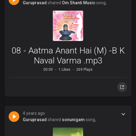
Guruprasad
shared
Om Shanti Music
song,
08 - Aatma Anant Hai (M) -B K
Naval Varma .mp3
00:00
1 Likes
269 Plays
4 years ago
Guruprasad
shared
sonunigam
song,