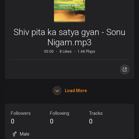
Shiv pita ka satya gyan - Sonu
Nigam.mp3
00:00
8 Likes
1.6K Plays
Load More
Followers
Following
Tracks
0
0
0
Male