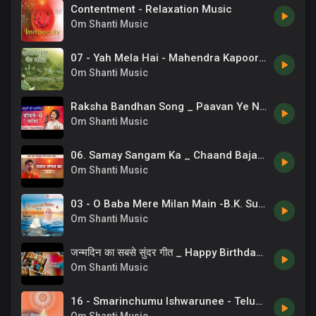
Contentment - Relaxation Music
Om Shanti Music
07 - Yah Mela Hai - Mahendra Kapoor - Sangamyug Ke Geet.mp3
Om Shanti Music
Raksha Bandhan Song _ Paavan Ye Naata _ Sisters Song _ 07
Om Shanti Music
06. Samay Sangam Ka _ Chaand Bajaj _ Brahmakumaris _ New Bk Songs _ 13
Om Shanti Music
03 - O Baba Mere Milan Main -B.K. Suneel .mp3
Om Shanti Music
जन्मदिन का सबसे सुंदर गीत _ Happy Birthday Song _ Chaand Bajaj
Om Shanti Music
16 - Smarinchumu Ishwarunee - Telugu Song.mp3
Om Shanti Music