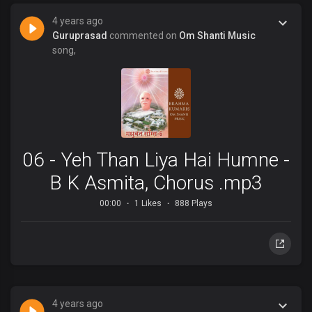
4 years ago
Guruprasad
commented on
Om Shanti Music
song,
06 - Yeh Than Liya Hai Humne -
B K Asmita, Chorus .mp3
00:00
1 Likes
888 Plays
4 years ago