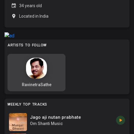
34 years old
Located in India
ARTISTS TO FOLLOW
RavinetraSathe
WEEKLY TOP TRACKS
Jago aji nutan prabhate
Om Shanti Music