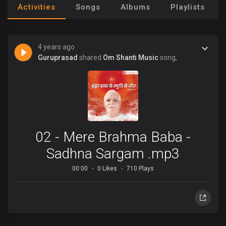
Activities
Songs
Albums
Playlists
4 years ago
Guruprasad
shared
Om Shanti Music
song,
02 - Mere Brahma Baba -
Sadhna Sargam .mp3
00:00
0 Likes
710 Plays