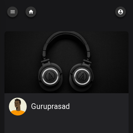
Guruprasad