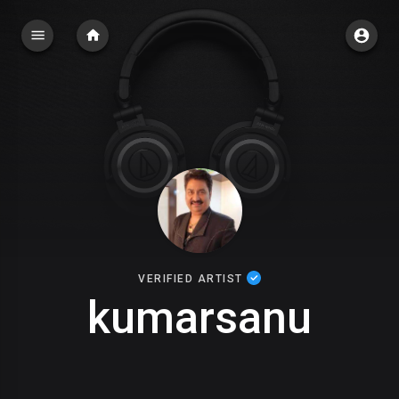
VERIFIED ARTIST
kumarsanu