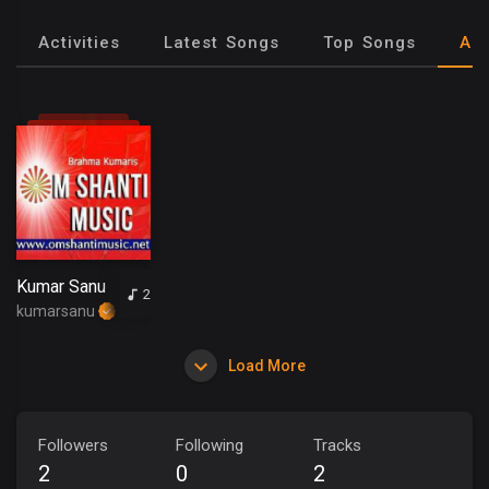
Activities
Latest Songs
Top Songs
Al
Kumar Sanu
2
kumarsanu
Load More
Followers
Following
Tracks
2
0
2