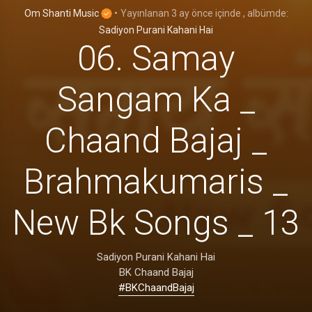
Om Shanti Music
•
Yayınlanan
3 ay önce
içinde
, albümde:
Sadiyon Purani Kahani Hai
06. Samay
Sangam Ka _
Chaand Bajaj _
Brahmakumaris _
New Bk Songs _ 13
Sadiyon Purani Kahani Hai
BK Chaand Bajaj
#BKChaandBajaj