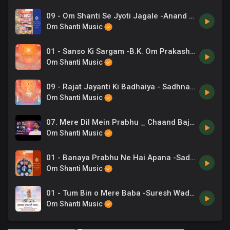
09 - Om Shanti Se Jyoti Jagale -Anand Kumar C, Chorus .mp3
Om Shanti Music
01 - Sanso Ki Sargam -B.K. Om Prakash, Chrous .mp3
Om Shanti Music
09 - Rajat Jayanti Ki Badhaiya - Sadhna Sargam.mp3
Om Shanti Music
07. Mere Dil Mein Prabhu _ Chaand Bajaj _ योग के गीत _ Brahmakumaris _ 14
Om Shanti Music
01 - Banaya Prabhu Ne Hai Apana -Sadhana Sargam, Rupkumar Rathod .mp3
Om Shanti Music
01 - Tum Bin o Mere Baba -Suresh Wadkar, Sadhna Sargam.mp3
Om Shanti Music