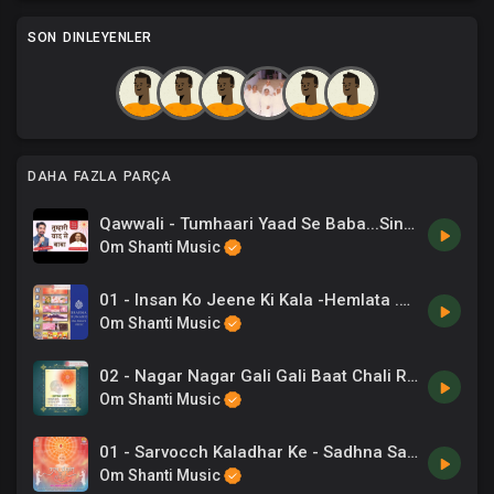
SON DINLEYENLER
DAHA FAZLA PARÇA
Qawwali - Tumhaari Yaad Se Baba...Singer_ Chaand Bajaj. Lyricist_ BK CA. Lalit Inani
Om Shanti Music
01 - Insan Ko Jeene Ki Kala -Hemlata .mp3
Om Shanti Music
02 - Nagar Nagar Gali Gali Baat Chali Re -Lalit Gurwara .mp3
Om Shanti Music
01 - Sarvocch Kaladhar Ke - Sadhna Sargam, Shaurin Bhatt.mp3
Om Shanti Music