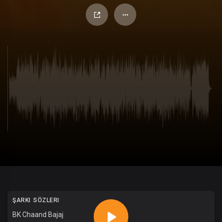
ŞARKI SÖZLERI
BK Chaand Bajaj