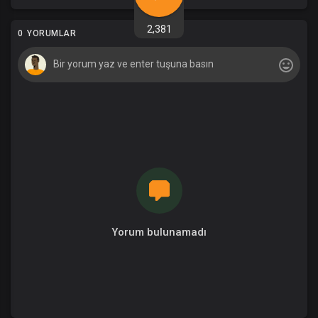
2,381
0 YORUMLAR
Yorum bulunamadı