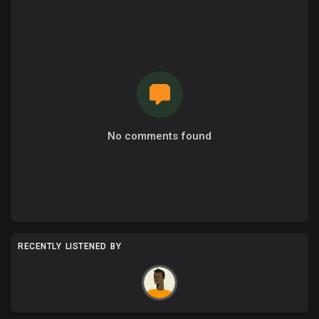
No comments found
RECENTLY LISTENED BY