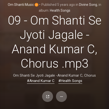
Om Shanti Music
•
Published
5 years ago
in
Divine Song
, in
album:
Health Songs
09 - Om Shanti Se
Jyoti Jagale -
Anand Kumar C,
Chorus .mp3
Om Shanti Se Jyoti Jagale -Anand Kumar C, Chorus
#Anand Kumar C
#Health Songs