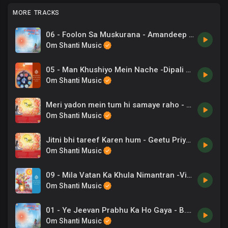
MORE TRACKS
06 - Foolon Sa Muskurana - Amandeep Singh - Ye Jeevan Prabhu Ka Ho Gaya.mp3
Om Shanti Music
05 - Man Khushiyo Mein Nache -Dipali Joshi .mp3
Om Shanti Music
Meri yadon mein tum hi samaye raho - Gaurav Sudan
Om Shanti Music
Jitni bhi tareef Karen hum - Geetu Priyadarshini
Om Shanti Music
09 - Mila Vatan Ka Khula Nimantran -Vinod Rathod, Salamat .mp3
Om Shanti Music
01 - Ye Jeevan Prabhu Ka Ho Gaya - B.K. Damini - Ye Jeevan Prabhu Ka Ho Gaya.mp3
Om Shanti Music