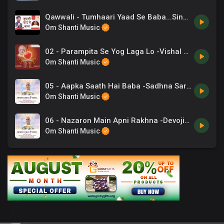
Qawwali - Tumhaari Yaad Se Baba...Singer_ Chaand Bajaj. Lyricist_ BK CA. Lalit Inani
Om Shanti Music
02 - Parampita Se Yog Laga Lo -Vishal Kothari .mp3
Om Shanti Music
05 - Aapka Saath Hai Baba -Sadhna Sargam, Hemant Acharya.mp3
Om Shanti Music
06 - Nazaron Main Apni Rakhna -Devojit.mp3
Om Shanti Music