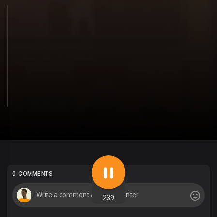
0 COMMENTS
239