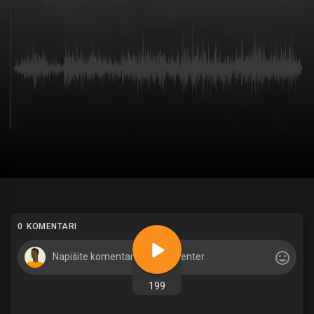
0 KOMENTARI
199