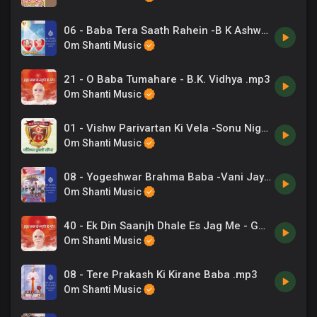
06 - Baba Tera Saath Rahein -B K Ashwani Sudan, Chorus .mp3
Om Shanti Music
21 - O Baba Tumahare - B.K. Vidhya .mp3
Om Shanti Music
01 - Vishw Parivartan Ki Vela -Sonu Nigam .mp3
Om Shanti Music
08 - Yogeshwar Brahma Baba -Vani Jayram .mp3
Om Shanti Music
40 - Ek Din Saanjh Dhale Es Jag Me - Gurcharan, Indrani Jain .mp3
Om Shanti Music
08 - Tere Prakash Ki Kirane Baba .mp3
Om Shanti Music