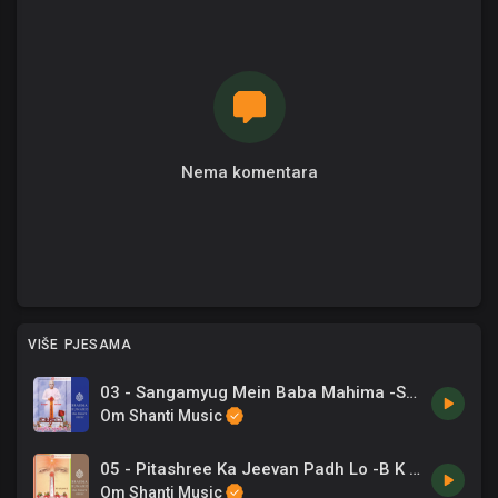
Nema komentara
VIŠE PJESAMA
03 - Sangamyug Mein Baba Mahima -Shyama Chitar .mp3
Om Shanti Music
05 - Pitashree Ka Jeevan Padh Lo -B K Asmita .mp3
Om Shanti Music