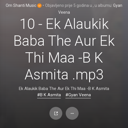
Om Shanti Music
•
Objavljeno
prije 5 godina
u
, u albumu:
Gyan
Veena
10 - Ek Alaukik
Baba The Aur Ek
Thi Maa -B K
Asmita .mp3
Ek Alaukik Baba The Aur Ek Thi Maa -B K Asmita
#B K Asmita
#Gyan Veena