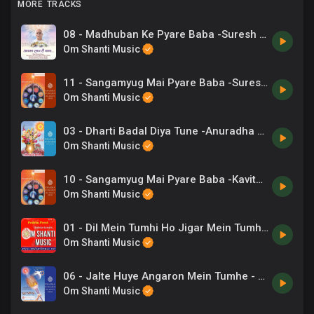
MORE TRACKS
08 - Madhuban Ke Pyare Baba -Suresh Wadkar, Sargam Achrya.mp3
Om Shanti Music
11 - Sangamyug Mai Pyare Baba -Suresh Wadkar .mp3
Om Shanti Music
03 - Dharti Badal Diya Tune -Anuradha Paudwal .mp3
Om Shanti Music
10 - Sangamyug Mai Pyare Baba -Kavita Krishnamurthy .mp3
Om Shanti Music
01 - Dil Mein Tumhi Ho Jigar Mein Tumhi Ho - BrahmaKumaris.mp3
Om Shanti Music
06 - Jalte Huye Angaron Mein Tumhe - C Anand Kumar .mp3
Om Shanti Music