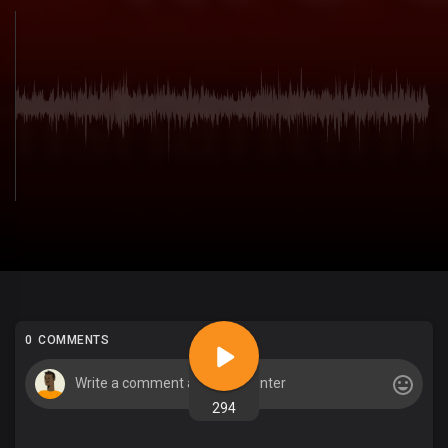
0 COMMENTS
294