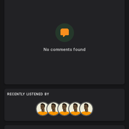
No comments found
RECENTLY LISTENED BY