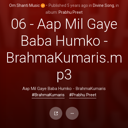
Om Shanti Music
•
Published
5 years ago
in
Divine Song
, in
album:
Prabhu Preet
06 - Aap Mil Gaye
Baba Humko -
BrahmaKumaris.m
p3
Aap Mil Gaye Baba Humko - BrahmaKumaris
#BrahmaKumaris
#Prabhu Preet