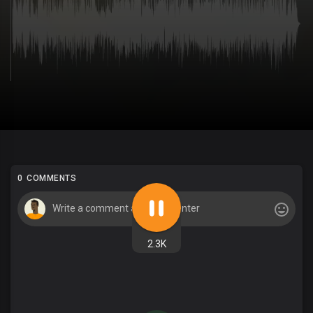
0 COMMENTS
2.3K