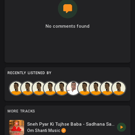
No comments found
RECENTLY LISTENED BY
MORE TRACKS
Sneh Pyar Ki Tujhse Baba - Sadhana Sargam
Om Shanti Music