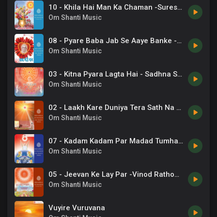
10 - Khila Hai Man Ka Chaman -Suresh Wadkar .mp3
Om Shanti Music
08 - Pyare Baba Jab Se Aaye Banke -Dr. Rashmi .mp3
Om Shanti Music
03 - Kitna Pyara Lagta Hai - Sadhna Sargam.mp3
Om Shanti Music
02 - Laakh Kare Duniya Tera Sath Na -Kavita Krishnamurthy, Om Vyas .mp3
Om Shanti Music
07 - Kadam Kadam Par Madad Tumhari -Suresh Wadkar .mp3
Om Shanti Music
05 - Jeevan Ke Lay Par -Vinod Rathod .mp3
Om Shanti Music
Vuyire Vuruvana