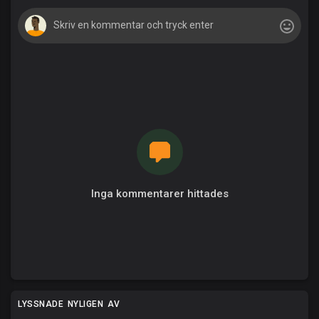
Inga kommentarer hittades
LYSSNADE NYLIGEN AV