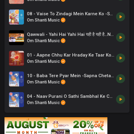
08 - Vaise To Zindagi Mein Karne Ko -Suresh Wadkar .mp3
Om Shanti Music
Qawwali - Yahi Hai Yahi Hai यही है यही है…New Qawwali _ ORC Live _ Chaand Bajaj _ Brahmakumaris
Om Shanti Music
01 - Aapne Chhu Kar Hraday Ke Taar Ko -Priyani Vani .mp3
Om Shanti Music
10 - Baba Tere Pyar Mein -Sapna Chetarji .mp3
Om Shanti Music
04 - Naav Purani O Sathi Sambhal Ke Chal - C Anand Kumar .mp3
Om Shanti Music