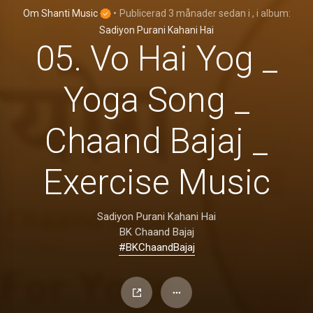
Om Shanti Music
•
Publicerad
3 månader sedan
i
, i album:
Sadiyon Purani Kahani Hai
05. Vo Hai Yog _
Yoga Song _
Chaand Bajaj _
Exercise Music
Sadiyon Purani Kahani Hai
BK Chaand Bajaj
#BKChaandBajaj