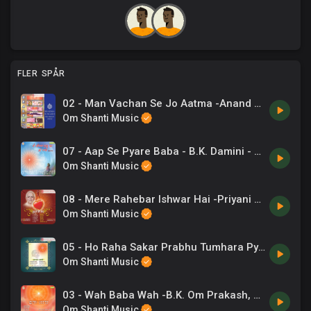
FLER SPÅR
02 - Man Vachan Se Jo Aatma -Anand Kumar C .mp3
Om Shanti Music
07 - Aap Se Pyare Baba - B.K. Damini - Ye Jeevan Prabhu Ka Ho Gaya.mp3
Om Shanti Music
08 - Mere Rahebar Ishwar Hai -Priyani Vani, B K Ramesh .mp3
Om Shanti Music
05 - Ho Raha Sakar Prabhu Tumhara Pyar -Anup Jalota .mp3
Om Shanti Music
03 - Wah Baba Wah -B.K. Om Prakash, Chrous .mp3
Om Shanti Music