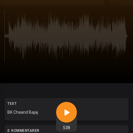
TEXT
BK Chaand Bajaj
538
0 KOMMENTARER