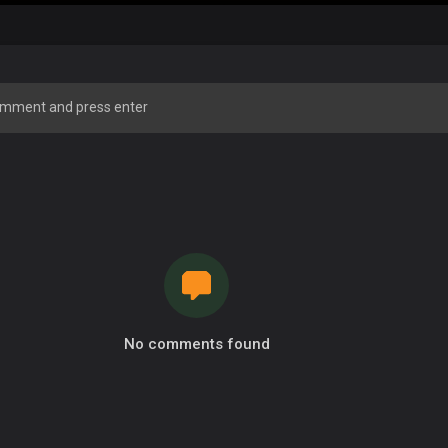
No comments found