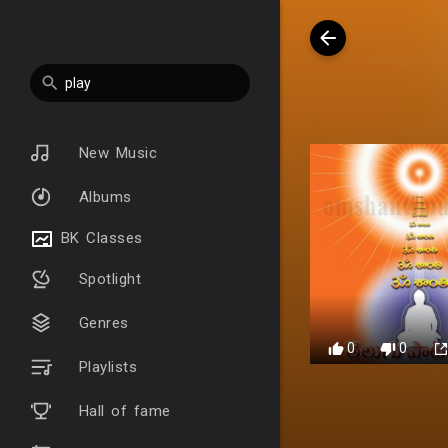
New Music
Albums
BK Classes
Spotlight
Genres
0
0
Playlists
Hall of fame