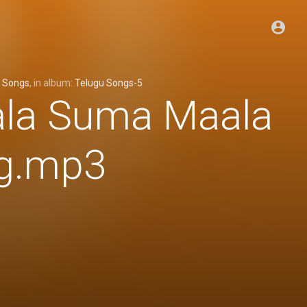
 Songs
, in album:
Telugu Songs-5
ala Suma Maala
ng.mp3