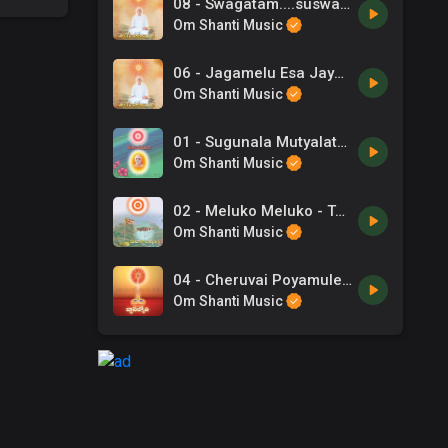
08 - Swagatam....suswagatam - Telugu Song.mp3
Om Shanti Music
06 - Jagamelu Esa Jayaparamesa - Telugu Song.mp3
Om Shanti Music
01 - Sugunala Mutyalato - Telugu Songs.mp3
Om Shanti Music
02 - Meluko Meluko - Telugu Songs.mp3
Om Shanti Music
04 - Cheruvai Poyamule - Telugu Song.mp3
Om Shanti Music