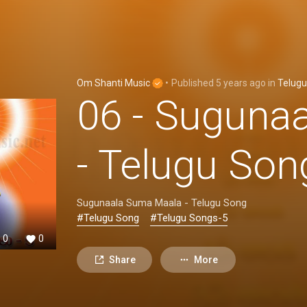
Om Shanti Music
•
Published
5 years ago
in
Telugu
06 - Suguna
- Telugu So
Sugunaala Suma Maala - Telugu Song
#Telugu Song
#Telugu Songs-5
0
0
Share
More