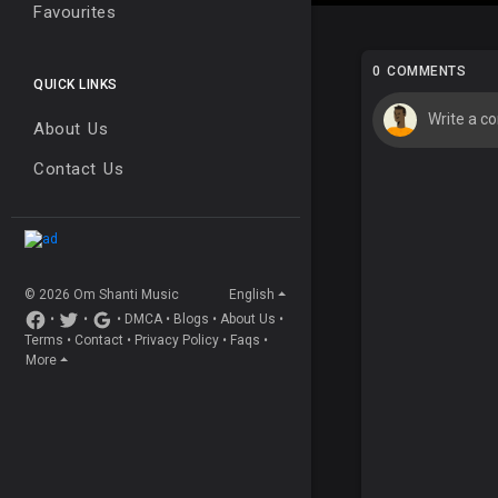
Favourites
0 COMMENTS
QUICK LINKS
About Us
Contact Us
© 2026 Om Shanti Music
English
•
•
•
DMCA
•
Blogs
•
About Us
•
Terms
•
Contact
•
Privacy Policy
•
Faqs
•
More