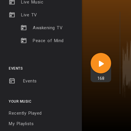
Live Music
Live TV
Awakening TV
Peace of Mind
EVENTS
168
Events
YOUR MUSIC
Recently Played
My Playlists