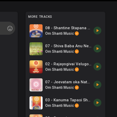
MORE TRACKS
08 - Shantine Stapana Cheyavachhenuga - Telugu Song.mp3
Om Shanti Music
07 - Shiva Baba Anu Nee Pilupe - Telugu Song.mp3
Om Shanti Music
02 - Rajayogivai Velugondumuraa - Telugu Song.mp3
Om Shanti Music
07 - Jeevatam oka Nataka Rangam - Telugu Song.mp3
Om Shanti Music
03 - Kanuma Tapasi Shubha - Telugu Song.mp3
Om Shanti Music