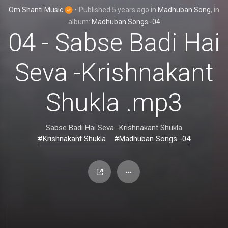
Om Shanti Music
•
Published
5 years ago
in
Madhuban Song
, in
album:
Madhuban Songs -04
04 - Sabse Badi Hai
Seva -Krishnakant
Shukla .mp3
Sabse Badi Hai Seva -Krishnakant Shukla
#Krishnakant Shukla
#Madhuban Songs -04