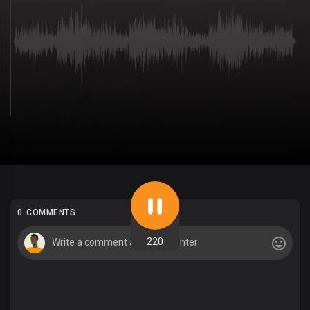
0 COMMENTS
220