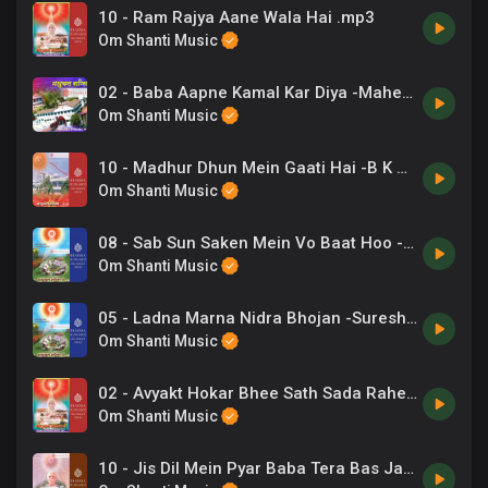
10 - Ram Rajya Aane Wala Hai .mp3
Om Shanti Music
02 - Baba Aapne Kamal Kar Diya -Mahendra Kapoor .mp3
Om Shanti Music
10 - Madhur Dhun Mein Gaati Hai -B K Asmita .mp3
Om Shanti Music
08 - Sab Sun Saken Mein Vo Baat Hoo -Suresh Wadkar .mp3
Om Shanti Music
05 - Ladna Marna Nidra Bhojan -Suresh Wadkar .mp3
Om Shanti Music
02 - Avyakt Hokar Bhee Sath Sada Rahete -Kavita Krishnamurthy, Chorus .mp3
Om Shanti Music
10 - Jis Dil Mein Pyar Baba Tera Bas Jaye -B K Harish .mp3