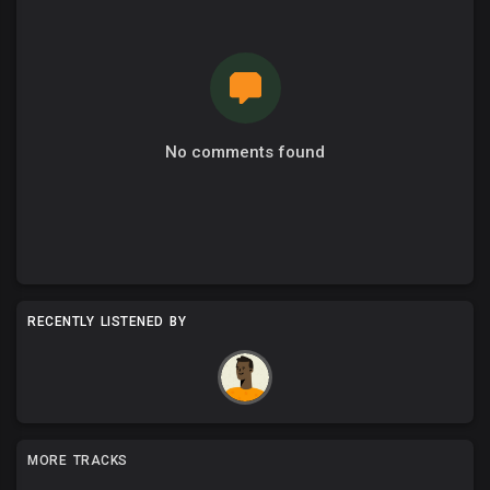
No comments found
RECENTLY LISTENED BY
MORE TRACKS