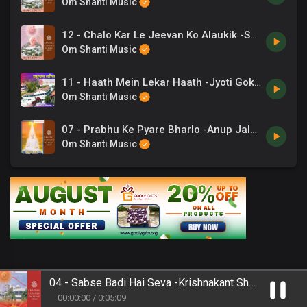
Om Shanti Music
12 - Chalo Kar Le Jeevan Ko Alaukik -Shashi Atri .mp3
Om Shanti Music
11 - Haath Mein Lekar Haath -Jyoti Gokarna .mp3
Om Shanti Music
07 - Prabhu Ke Pyare Bharlo -Anup Jalota .mp3
Om Shanti Music
04 - Sabse Badi Hai Seva -Krishnakant Shukla .mp3
00
:
00
:
00
/
0
:
05
:
09