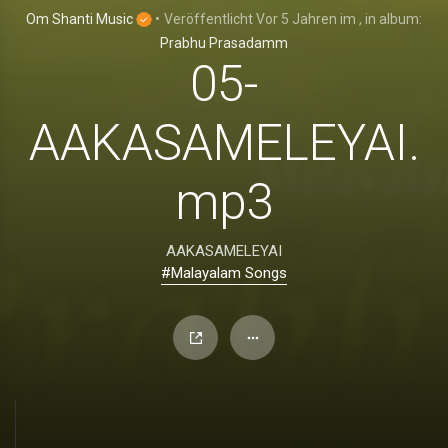
Om Shanti Music
•
Veröffentlicht
Vor 5 Jahren
im
, in album:
Prabhu Prasadamm
05-
AAKASAMELEYAI.
mp3
AAKASAMELEYAI
#Malayalam Songs