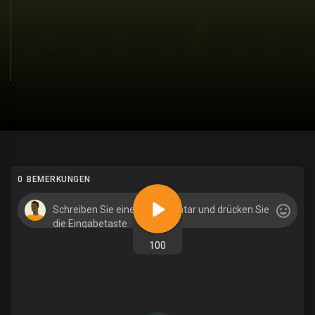
0 BEMERKUNGEN
100