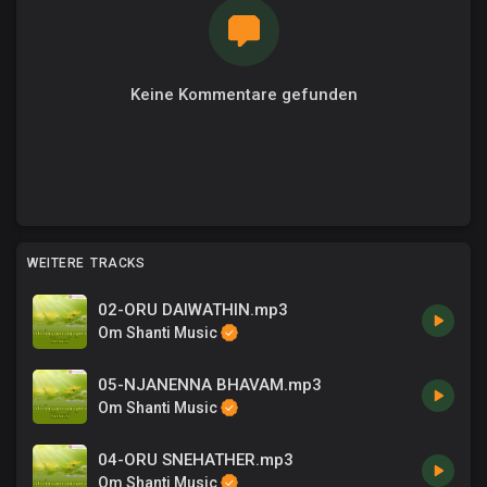
Keine Kommentare gefunden
WEITERE TRACKS
02-ORU DAIWATHIN.mp3
Om Shanti Music
05-NJANENNA BHAVAM.mp3
Om Shanti Music
04-ORU SNEHATHER.mp3
Om Shanti Music