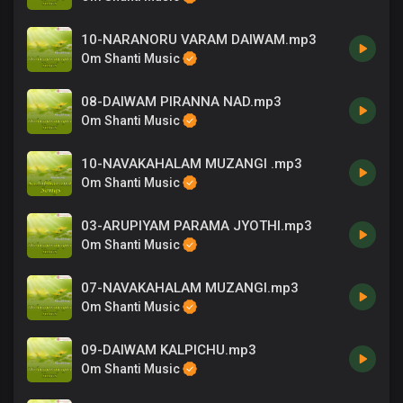
10-NARANORU VARAM DAIWAM.mp3
Om Shanti Music
08-DAIWAM PIRANNA NAD.mp3
Om Shanti Music
10-NAVAKAHALAM MUZANGI .mp3
Om Shanti Music
03-ARUPIYAM PARAMA JYOTHI.mp3
Om Shanti Music
07-NAVAKAHALAM MUZANGI.mp3
Om Shanti Music
09-DAIWAM KALPICHU.mp3
Om Shanti Music