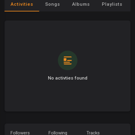
Activities
Songs
Albums
Playlists
No activties found
Followers
Following
Tracks