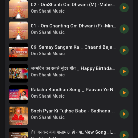
02 - OmShanti Om Dhwani (M) -Mahendra Kapoor .mp3
Om Shanti Music
01 - Om Chanting Om Dhwani (F) -Minu Purushottam .mp3
Om Shanti Music
06. Samay Sangam Ka _ Chaand Bajaj _ Brahmakumaris _ New Bk Songs _ 13
Om Shanti Music
जन्मदिन का सबसे सुंदर गीत _ Happy Birthday Song _ Chaand Bajaj
Om Shanti Music
Raksha Bandhan Song _ Paavan Ye Naata _ Sisters Song _ 07
Om Shanti Music
Sneh Pyar Ki Tujhse Baba - Sadhana Sargam
Om Shanti Music
तेरा बनकर बाबा मालामाल हो गया..New Song_ Lyricist_ BK CA Lalit Inani, Music & Singer_ Ashish Inamdar