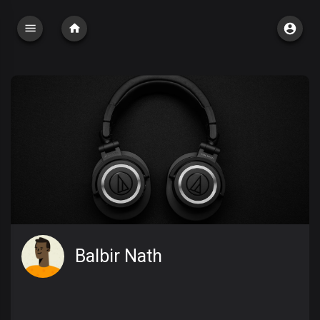
Balbir Nath