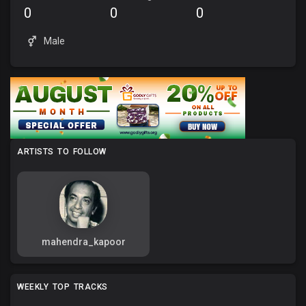
0
0
0
Male
ARTISTS TO FOLLOW
mahendra_kapoor
WEEKLY TOP TRACKS