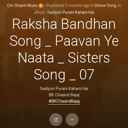
Om Shanti Music
•
Published
3 months ago
in
Divine Song
, in
album:
Sadiyon Purani Kahani Hai
Raksha Bandhan
Song _ Paavan Ye
Naata _ Sisters
Song _ 07
Sadiyon Purani Kahani Hai
BK Chaand Bajaj
#BKChaandBajaj