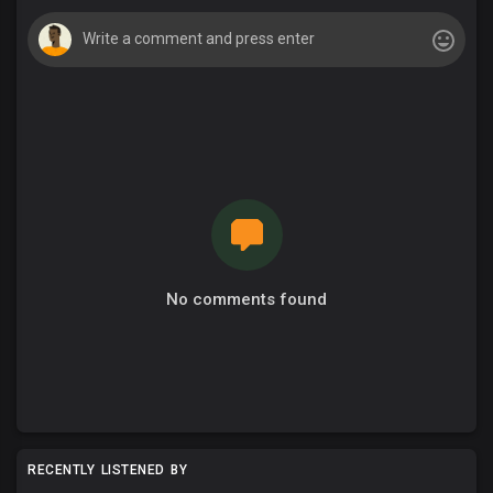
No comments found
RECENTLY LISTENED BY