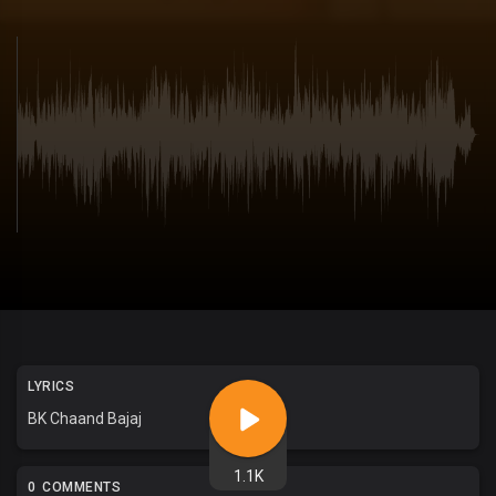
LYRICS
BK Chaand Bajaj
1.1K
0 COMMENTS