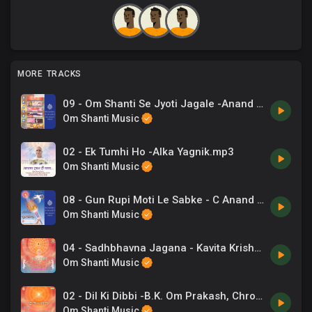
MORE TRACKS
09 - Om Shanti Se Jyoti Jagale -Anand Kumar C, Chorus .mp3
Om Shanti Music
02 - Ek Tumhi Ho -Alka Yagnik.mp3
Om Shanti Music
08 - Gun Rupi Moti Le Sabke - C Anand Kumar, Chorus .mp3
Om Shanti Music
04 - Sadhbhavna Jagana - Kavita Krishnamurthy.mp3
Om Shanti Music
02 - Dil Ki Dibbi -B.K. Om Prakash, Chrous .mp3
Om Shanti Music