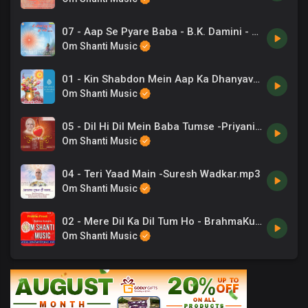
07 - Aap Se Pyare Baba - B.K. Damini - Ye Jeevan Prabhu Ka Ho Gaya.mp3
Om Shanti Music
01 - Kin Shabdon Mein Aap Ka Dhanyavad -Suresh Wadkar .mp3
Om Shanti Music
05 - Dil Hi Dil Mein Baba Tumse -Priyani Vani .mp3
Om Shanti Music
04 - Teri Yaad Main -Suresh Wadkar.mp3
Om Shanti Music
02 - Mere Dil Ka Dil Tum Ho - BrahmaKumaris.mp3
Om Shanti Music