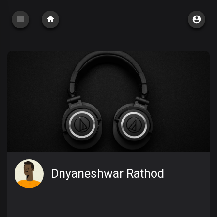
Dnyaneshwar Rathod