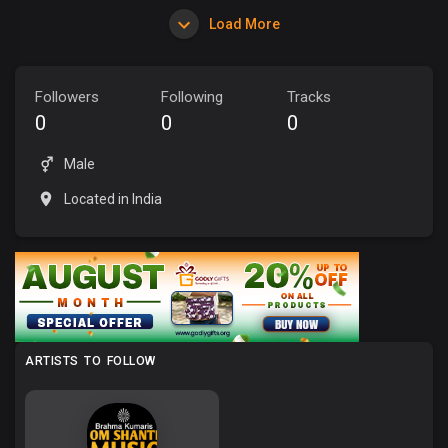
Load More
Followers
Following
Tracks
0
0
0
Male
Located in India
ARTISTS TO FOLLOW