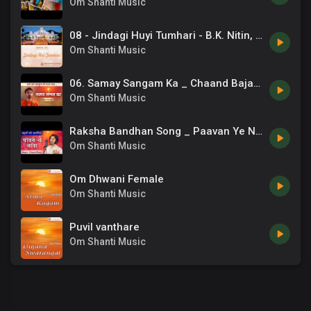
Om Shanti Music
08 - Jindagi Huyi Tumhari - B.K. Nitin, B.K. Damini - Zindagi Hui Tumhari.mp3
Om Shanti Music
06. Samay Sangam Ka _ Chaand Bajaj _ Brahmakumaris _ New Bk Songs _ 13
Om Shanti Music
Raksha Bandhan Song _ Paavan Ye Naata _ Sisters Song _ 07
Om Shanti Music
Om Dhwani Female
Om Shanti Music
Puvil vanthare
Om Shanti Music