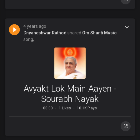
4 years ago
Dnyaneshwar Rathod
shared
Om Shanti Music
song,
Avyakt Lok Main Aayen -
Sourabh Nayak
00:00
1 Likes
10.1K Plays