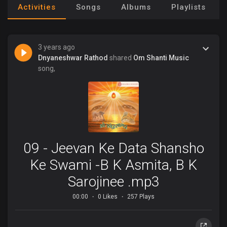
Activities
Songs
Albums
Playlists
3 years ago
Dnyaneshwar Rathod
shared
Om Shanti Music
song,
09 - Jeevan Ke Data Shansho
Ke Swami -B K Asmita, B K
Sarojinee .mp3
00:00
0 Likes
257 Plays