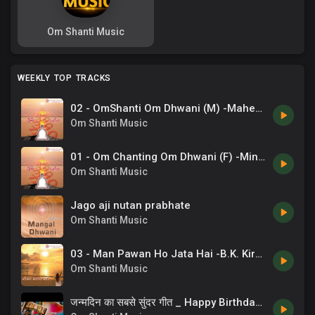
Om Shanti Music
WEEKLY TOP TRACKS
02 - OmShanti Om Dhwani (M) -Mahendra Kapoor .mp3
Om Shanti Music
01 - Om Chanting Om Dhwani (F) -Minu Purushottam .mp3
Om Shanti Music
Jago aji nutan prabhate
Om Shanti Music
03 - Man Pawan Ho Jata Hai -B.K. Kiran .mp3
Om Shanti Music
जन्मदिन का सबसे सुंदर गीत _ Happy Birthday Song _ Chaand Bajaj