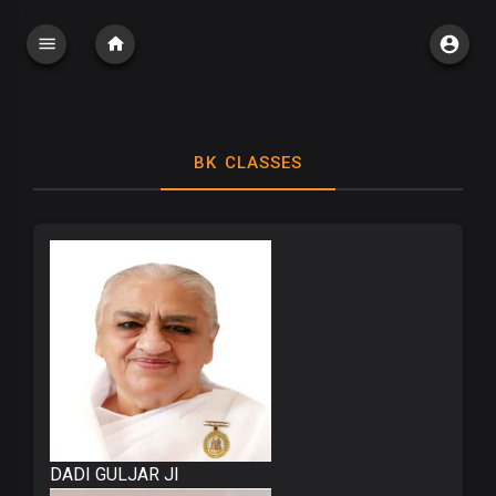
BK CLASSES
DADI GULJAR JI