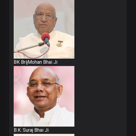
BK BrijMohan Bhai Ji
B.K. Suraj Bhai Ji