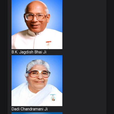
B.K. Jagdish Bhai Ji
Dadi Chandramani Ji