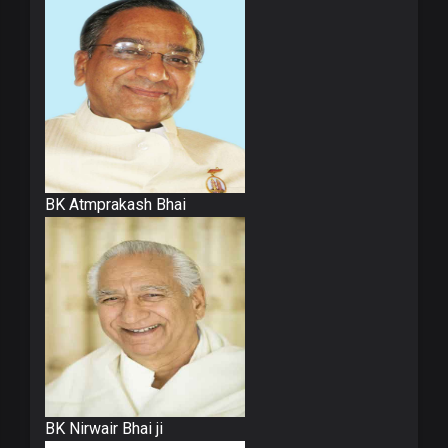
BK Atmprakash Bhai
BK Nirwair Bhai ji