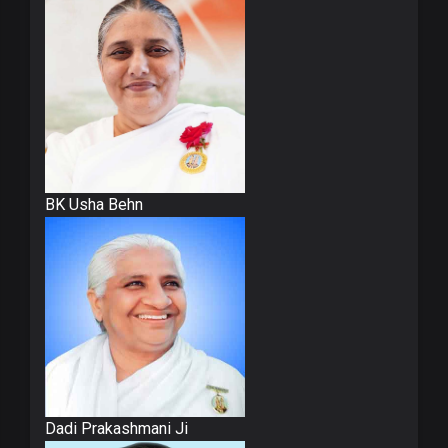
BK Usha Behn
Dadi Prakashmani Ji