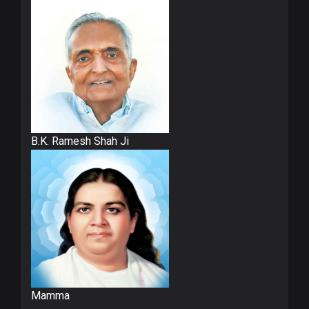
B.K. Ramesh Shah Ji
Mamma