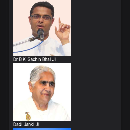
Dr B.K. Sachin Bhai Ji
Dadi Janki Ji