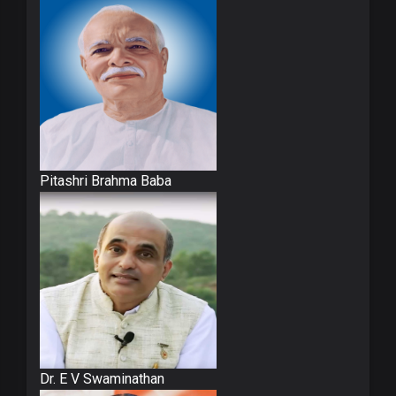
Pitashri Brahma Baba
Dr. E V Swaminathan