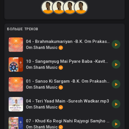
БОЛЬШЕ ТРЕКОВ
04 - Brahmakumariyan -B.K. Om Prakash, Chrous .mp3
Om Shanti Music
10 - Sangamyug Mai Pyare Baba -Kavita Krishnamurthy .mp3
Om Shanti Music
01 - Sanso Ki Sargam -B.K. Om Prakash, Chrous .mp3
Om Shanti Music
04 - Teri Yaad Main -Suresh Wadkar.mp3
Om Shanti Music
07 - Khud Ko Rogi Nahi Rajyogi Samjho -Hemlata .mp3
Om Shanti Music