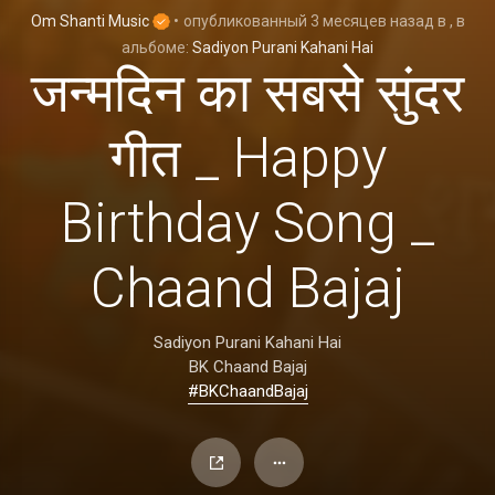
Om Shanti Music
•
опубликованный
3 месяцев назад
в
, в
альбоме:
Sadiyon Purani Kahani Hai
जन्मदिन का सबसे सुंदर
गीत _ Happy
Birthday Song _
Chaand Bajaj
Sadiyon Purani Kahani Hai
BK Chaand Bajaj
#BKChaandBajaj