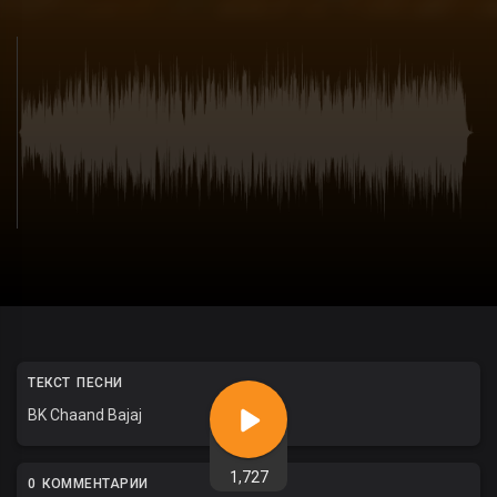
ТЕКСТ ПЕСНИ
BK Chaand Bajaj
1,727
0 КОММЕНТАРИИ