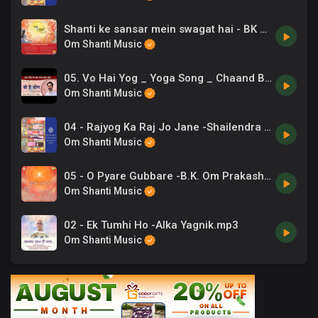
Shanti ke sansar mein swagat hai - BK Dr. Ashwini Tilak
Om Shanti Music
05. Vo Hai Yog _ Yoga Song _ Chaand Bajaj _ Exercise Music
Om Shanti Music
04 - Rajyog Ka Raj Jo Jane -Shailendra Bharti .mp3
Om Shanti Music
05 - O Pyare Gubbare -B.K. Om Prakash, Chrous .mp3
Om Shanti Music
02 - Ek Tumhi Ho -Alka Yagnik.mp3
Om Shanti Music