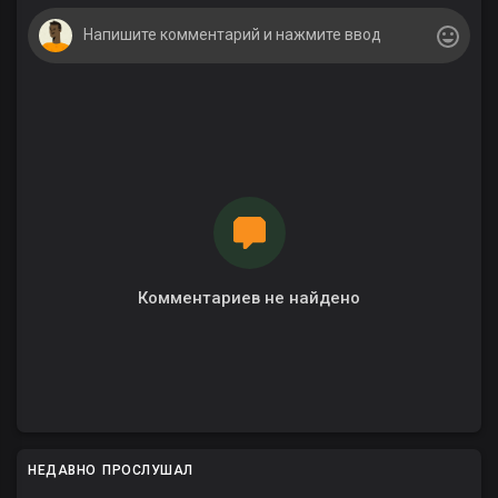
Комментариев не найдено
НЕДАВНО ПРОСЛУШАЛ