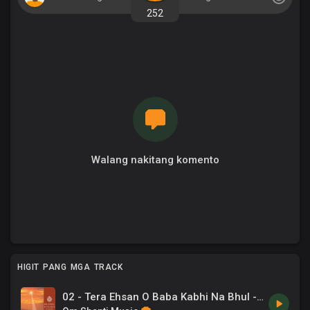
252
Walang nakitang komento
HIGIT PANG MGA TRACK
02 - Tera Ehsan O Baba Kabhi Na Bhul -Sadhana Sargam, Om Vyas .mp3