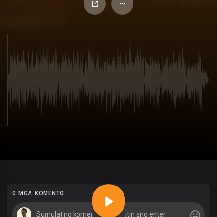
0 MGA KOMENTO