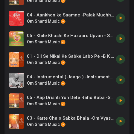
Om Shanti Music
04 - Aankhon ke Saamne -Palak Muchhal .mp3
Om Shanti Music
05 - Khile Khushi Ke Hazaaro Upvan - Suresh Wadkar .mp3
Om Shanti Music
01 - Dil Se Nikal Ke Sabke Labo Pe -B K Punit .mp3
Om Shanti Music
04 - Instrumental ( Jaago ) -Instrumental .mp3
Om Shanti Music
05 - Aap Drishti Yun Dete Raho Baba -Sadhana Sargam, Kavita Krishnamurthy .mp3
Om Shanti Music
03 - Karte Chalo Sabka Bhala -Om Vyas .mp3
Om Shanti Music