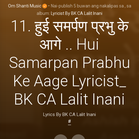
Om Shanti Music
•
Nai-publish
5 buwan ang nakalipas
sa
, sa
album:
Lyricist By BK CA Lalit Inani
11. हुई समर्पण प्रभु के
आगे .. Hui
Samarpan Prabhu
Ke Aage Lyricist_
BK CA Lalit Inani
Lyrics By BK CA Lalit Inani
#