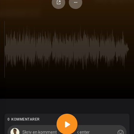
0 KOMMENTARER