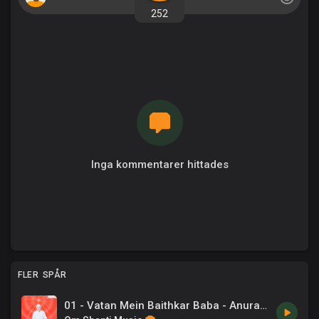
252
Inga kommentarer hittades
FLER SPÅR
01 - Vatan Mein Baithkar Baba - Anuradha Paudwal .mp3