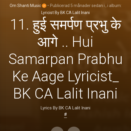
Om Shanti Music
•
Publicerad
5 månader sedan
i
, i album:
Lyricist By BK CA Lalit Inani
11. हुई समर्पण प्रभु के
आगे .. Hui
Samarpan Prabhu
Ke Aage Lyricist_
BK CA Lalit Inani
Lyrics By BK CA Lalit Inani
#