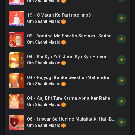
Om Shanti Music
19 - O Vatan Ke Farishte .mp3
Om Shanti Music
09 - Yaadho Me Shiv Ko Samavo -Sadhna Sargam .mp3
Om Shanti Music
04 - Koi Kya Yeh Jane Kya Kya Humne -Pamila Jain .mp3
Om Shanti Music
04 - Rajyogi Banke Seekho -Mahendra Kapoor .mp3
Om Shanti Music
04 - Aaj Bhi Tum Karma Apna Kar Rahein -Jyoti Gokarna .mp3
Om Shanti Music
06 - Ishwar Se Humne Mulakat Ki Hai -B.K. Reena .mp3
Om Shanti Music