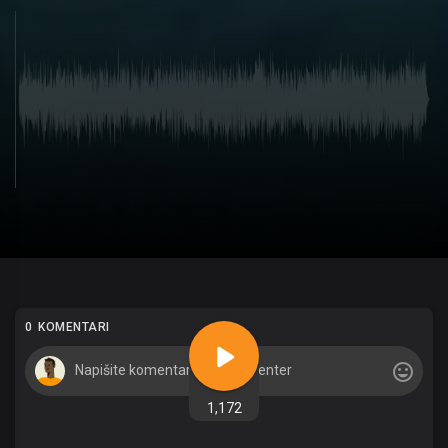
0 KOMENTARI
1,172