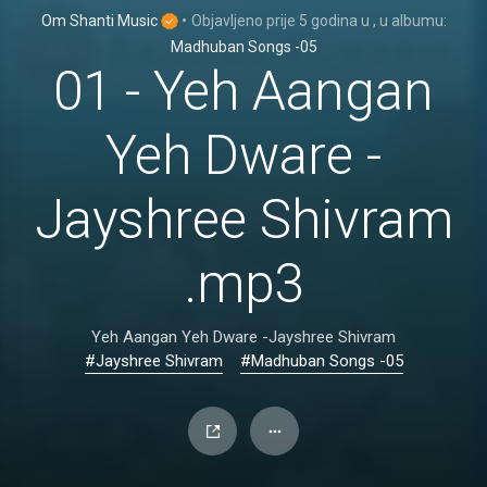
Om Shanti Music
•
Objavljeno
prije 5 godina
u
, u albumu:
Madhuban Songs -05
01 - Yeh Aangan
Yeh Dware -
Jayshree Shivram
.mp3
Yeh Aangan Yeh Dware -Jayshree Shivram
#Jayshree Shivram
#Madhuban Songs -05