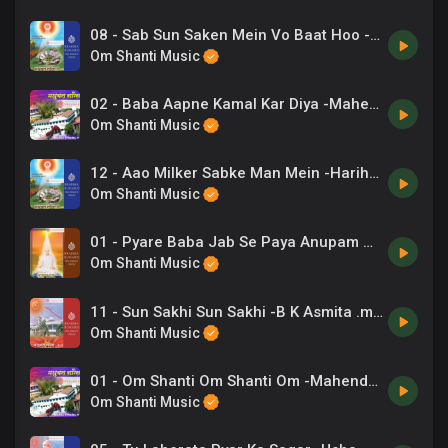
08 - Sab Sun Saken Mein Vo Baat Hoo -Suresh Wadkar .mp3
Om Shanti Music
02 - Baba Aapne Kamal Kar Diya -Mahendra Kapoor .mp3
Om Shanti Music
12 - Aao Milker Sabke Man Mein -Hariharan .mp3
Om Shanti Music
01 - Pyare Baba Jab Se Paya Anupam Gyan -Anup Jalota .mp3
Om Shanti Music
11 - Sun Sakhi Sun Sakhi -B K Asmita .mp3
Om Shanti Music
01 - Om Shanti Om Shanti Om -Mahendra Kapoor .mp3
Om Shanti Music