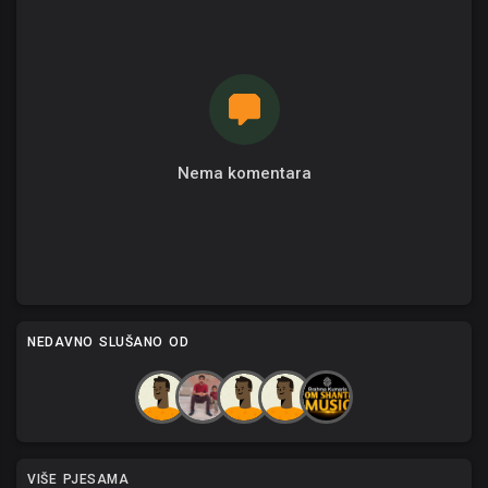
Nema komentara
NEDAVNO SLUŠANO OD
VIŠE PJESAMA