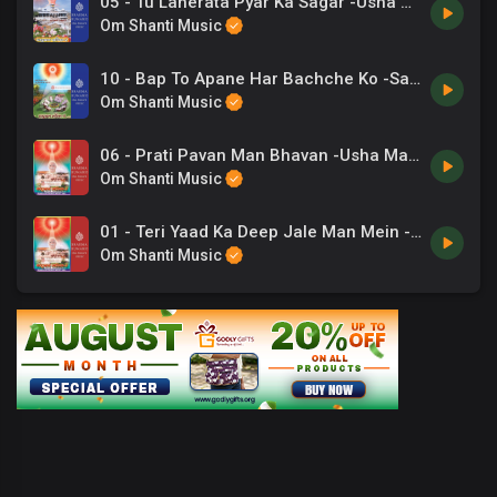
05 - Tu Laherata Pyar Ka Sagar -Usha Mangeshakar .mp3
Om Shanti Music
10 - Bap To Apane Har Bachche Ko -Sadhana Sargam .mp3
Om Shanti Music
06 - Prati Pavan Man Bhavan -Usha Mangeshakar .mp3
Om Shanti Music
01 - Teri Yaad Ka Deep Jale Man Mein -Suresh Wadkar .mp3
Om Shanti Music