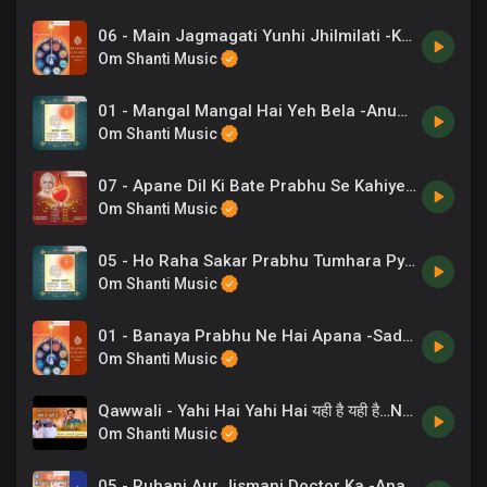
06 - Main Jagmagati Yunhi Jhilmilati -Kavita Krishnamurthy .mp3
Om Shanti Music
01 - Mangal Mangal Hai Yeh Bela -Anup Jalota .mp3
Om Shanti Music
07 - Apane Dil Ki Bate Prabhu Se Kahiye -B K Sudhir Pal .mp3
Om Shanti Music
05 - Ho Raha Sakar Prabhu Tumhara Pyar -Anup Jalota .mp3
Om Shanti Music
01 - Banaya Prabhu Ne Hai Apana -Sadhana Sargam, Rupkumar Rathod .mp3
Om Shanti Music
Qawwali - Yahi Hai Yahi Hai यही है यही है…New Qawwali _ ORC Live _ Chaand Bajaj _ Brahmakumaris
Om Shanti Music
05 - Ruhani Aur Jismani Doctor Ka -Anand Kumar C, Chorus .mp3