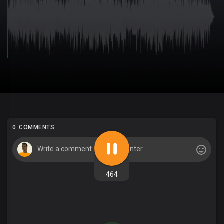
0 COMMENTS
464