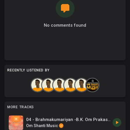
No comments found
RECENTLY LISTENED BY
MORE TRACKS
04 - Brahmakumariyan -B.K. Om Prakash, Chrous .mp3
Om Shanti Music