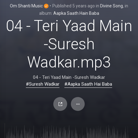
Om Shanti Music
•
Published
5 years ago
in
Divine Song
, in
album:
Aapka Saath Hain Baba
04 - Teri Yaad Main
-Suresh
Wadkar.mp3
04 - Teri Yaad Main -Suresh Wadkar
#Suresh Wadkar
#Aapka Saath Hai Baba