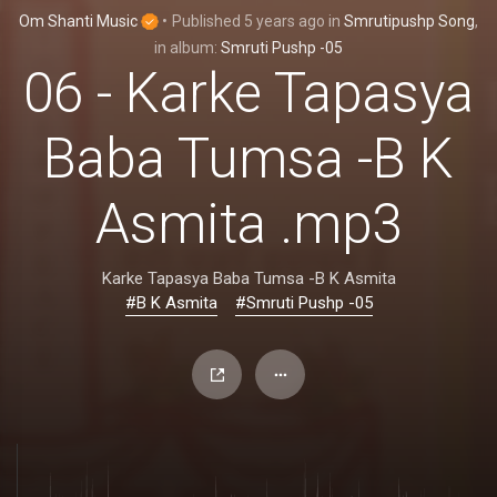
Om Shanti Music
•
Published
5 years ago
in
Smrutipushp Song
,
in album:
Smruti Pushp -05
06 - Karke Tapasya
Baba Tumsa -B K
Asmita .mp3
Karke Tapasya Baba Tumsa -B K Asmita
#B K Asmita
#Smruti Pushp -05