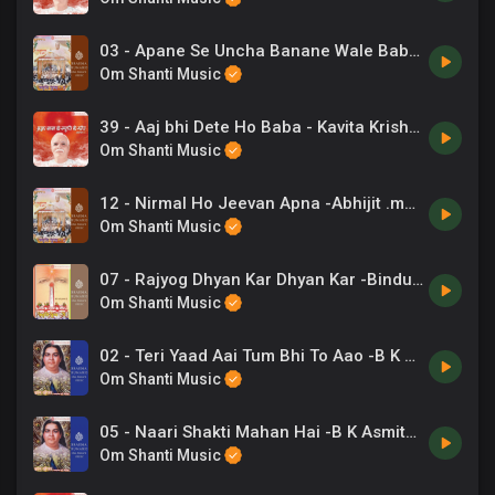
03 - Apane Se Uncha Banane Wale Baba -Mahendra Kapoor .mp3
Om Shanti Music
39 - Aaj bhi Dete Ho Baba - Kavita Krishnamurti .mp3
Om Shanti Music
12 - Nirmal Ho Jeevan Apna -Abhijit .mp3
Om Shanti Music
07 - Rajyog Dhyan Kar Dhyan Kar -Bindu (Ahmdabad), Chorus .mp3
Om Shanti Music
02 - Teri Yaad Aai Tum Bhi To Aao -B K Asmita .mp3
Om Shanti Music
05 - Naari Shakti Mahan Hai -B K Asmita .mp3
Om Shanti Music