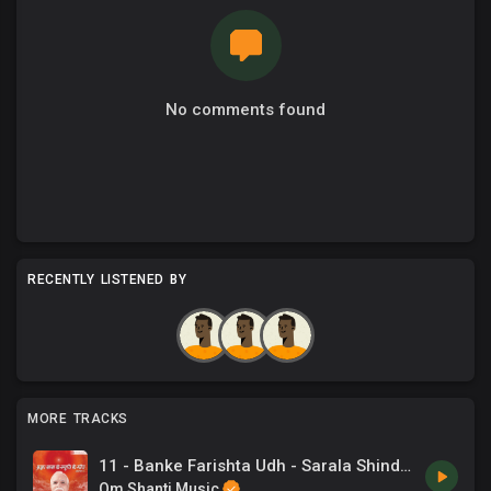
No comments found
RECENTLY LISTENED BY
MORE TRACKS
11 - Banke Farishta Udh - Sarala Shinde .mp3
Om Shanti Music