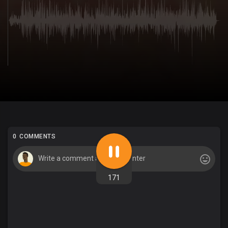
0 COMMENTS
171