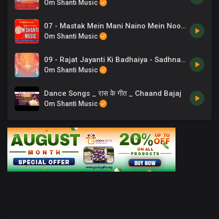
Om Shanti Music
07 - Mastak Mein Mani Naino Mein Noor - BrahmaKumaris.mp3
Om Shanti Music
09 - Rajat Jayanti Ki Badhaiya - Sadhna Sargam.mp3
Om Shanti Music
Dance Songs _ रास के गीत _ Chaand Bajaj
Om Shanti Music