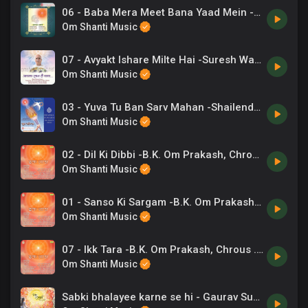
06 - Baba Mera Meet Bana Yaad Mein -Lalit Gurwara .mp3
Om Shanti Music
07 - Avyakt Ishare Milte Hai -Suresh Wadkar.mp3
Om Shanti Music
03 - Yuva Tu Ban Sarv Mahan -Shailendra Bharti .mp3
Om Shanti Music
02 - Dil Ki Dibbi -B.K. Om Prakash, Chrous .mp3
Om Shanti Music
01 - Sanso Ki Sargam -B.K. Om Prakash, Chrous .mp3
Om Shanti Music
07 - Ikk Tara -B.K. Om Prakash, Chrous .mp3
Om Shanti Music
Sabki bhalayee karne se hi - Gaurav Sudan, Arti Kumar