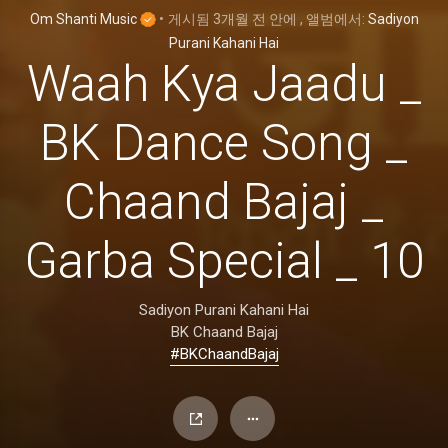
Om Shanti Music
•
게시됨
3개월 전
안에
, 앨범에서:
Sadiyon
Purani Kahani Hai
Waah Kya Jaadu _
BK Dance Song _
Chaand Bajaj _
Garba Special _ 10
Sadiyon Purani Kahani Hai
BK Chaand Bajaj
#BKChaandBajaj