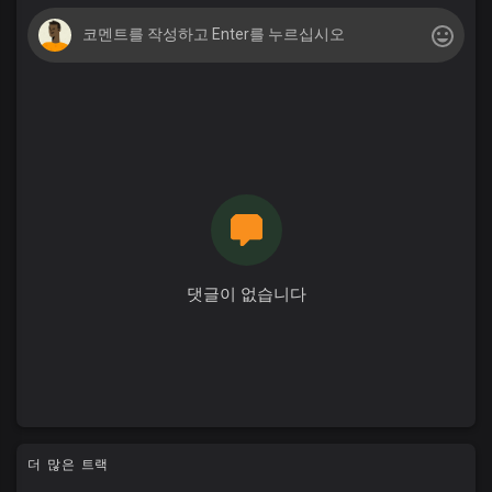
댓글이 없습니다
더 많은 트랙