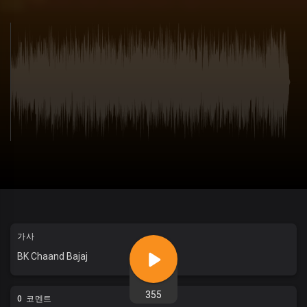
가사
BK Chaand Bajaj
355
0 코멘트