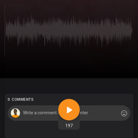
0 COMMENTS
197