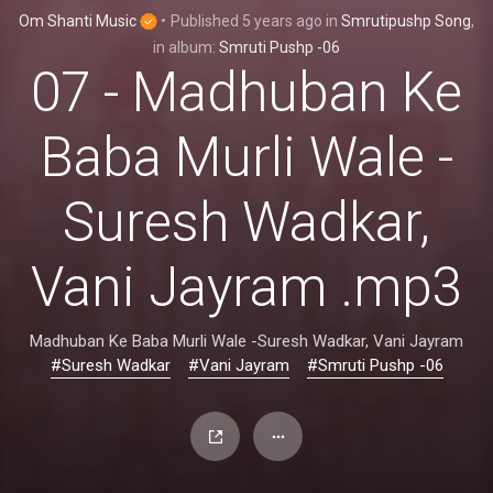
Om Shanti Music
•
Published
5 years ago
in
Smrutipushp Song
,
in album:
Smruti Pushp -06
07 - Madhuban Ke
Baba Murli Wale -
Suresh Wadkar,
Vani Jayram .mp3
Madhuban Ke Baba Murli Wale -Suresh Wadkar, Vani Jayram
#Suresh Wadkar
#Vani Jayram
#Smruti Pushp -06