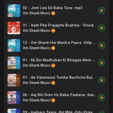
02 - Jeet Liya Dil Baba Tune .mp3
Om Shanti Music
31 - Aadi Pita Prajapita Brahma - Vinod Rathod .mp3
Om Shanti Music
12 - Om Shanti Hai Mantra Pyara -Dilip .mp3
Om Shanti Music
01 - Ek Din Madhuban Ki Bhagiya Mein -Sapna Chetarji .mp3
Om Shanti Music
01 - Ae Vatanwasi Tumhe Bachche Bulate -Sadhana Sargam .mp3
Om Shanti Music
06 - Aaj Bhi Dete Ho Baba Paalana -Kavita Krishnamurthy .mp3
Om Shanti Music
09 - Hajharo Taare Jhil Mile -Gitu Priyadarshini, B K Ashwini Tilak .mp3