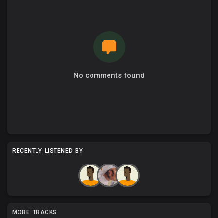
No comments found
RECENTLY LISTENED BY
MORE TRACKS