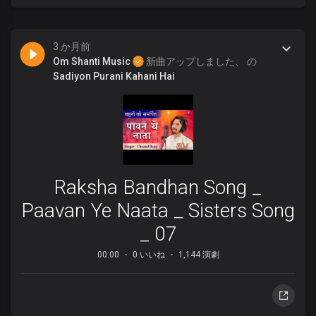
3 か月前
Om Shanti Music
新曲アップしました、 の
Sadiyon Purani Kahani Hai
Raksha Bandhan Song _
Paavan Ye Naata _ Sisters Song
_ 07
00:00
0 いいね
1,144 演劇