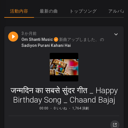
活動内容
最新の曲
トップソング
アルバム
3 か月前
Om Shanti Music
新曲アップしました、 の
Sadiyon Purani Kahani Hai
जन्मदिन का सबसे सुंदर गीत _ Happy
Birthday Song _ Chaand Bajaj
00:00
0 いいね
1,764 演劇