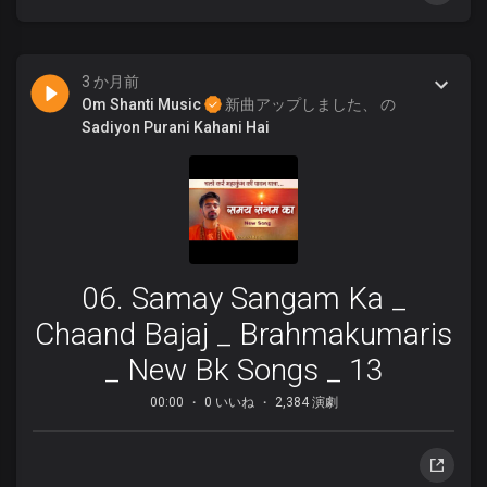
3 か月前
Om Shanti Music
新曲アップしました、 の
Sadiyon Purani Kahani Hai
06. Samay Sangam Ka _
Chaand Bajaj _ Brahmakumaris
_ New Bk Songs _ 13
00:00
0 いいね
2,384 演劇