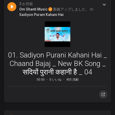
3 か月前
Om Shanti Music
新曲アップしました、 の
Sadiyon Purani Kahani Hai
01. Sadiyon Purani Kahani Hai _
Chaand Bajaj _ New BK Song _
सदियों पुरानी कहानी है _ 04
00:00
0 いいね
455 演劇