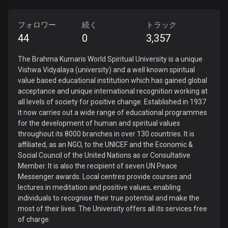
フォロワー
続く
トラック
44
0
3,357
The Brahma Kumaris World Spiritual University is a unique
Vishwa Vidyalaya (university) and a well known spiritual
value based educational institution which has gained global
acceptance and unique international recognition working at
all levels of society for positive change. Established in 1937
it now carries out a wide range of educational programmes
for the development of human and spiritual values
throughout its 8000 branches in over 130 countries. It is
affiliated, as an NGO, to the UNICEF and the Economic &
Social Council of the United Nations as or Consultative
Member. It is also the recipient of seven UN Peace
Messenger awards. Local centres provide courses and
lectures in meditation and positive values, enabling
individuals to recognise their true potential and make the
most of their lives. The University offers all its services free
of charge.