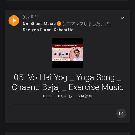
3 か月前
Om Shanti Music
新曲アップしました、 の
Sadiyon Purani Kahani Hai
05. Vo Hai Yog _ Yoga Song _
Chaand Bajaj _ Exercise Music
00:00
0 いいね
534 演劇