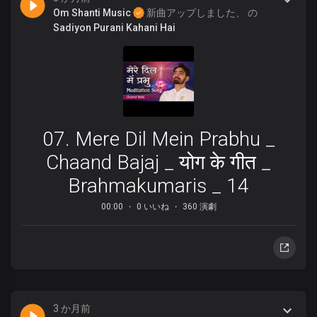
Om Shanti Music
新曲アップしました、 の
Sadiyon Purani Kahani Hai
07. Mere Dil Mein Prabhu _
Chaand Bajaj _ योग के गीत _
Brahmakumaris _ 14
00:00
0 いいね
360 演劇
3 か月前