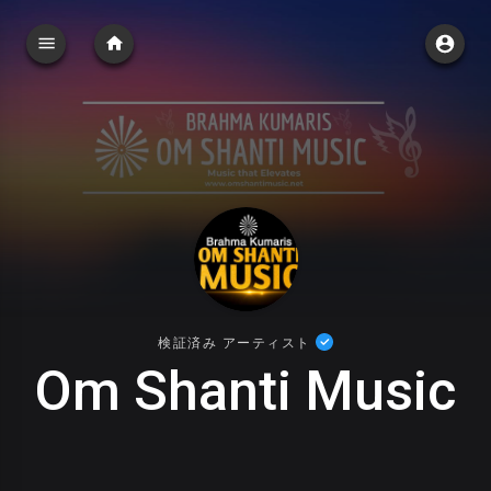
検証済み アーティスト
Om Shanti Music