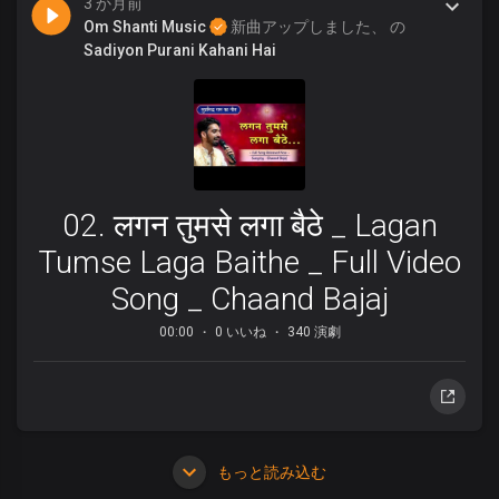
3 か月前
Om Shanti Music
新曲アップしました、 の
Sadiyon Purani Kahani Hai
02. लगन तुमसे लगा बैठे _ Lagan
Tumse Laga Baithe _ Full Video
Song _ Chaand Bajaj
00:00
0 いいね
340 演劇
もっと読み込む