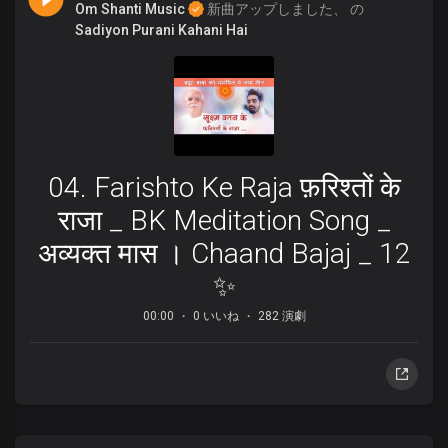
Om Shanti Music
新曲アップしました、 の
Sadiyon Purani Kahani Hai
04. Farishto Ke Raja फ़रिश्तों के
राजा _ BK Meditation Song _
अव्यक्त मास । Chaand Bajaj _ 12
✨
00:00
0 いいね
282 演劇