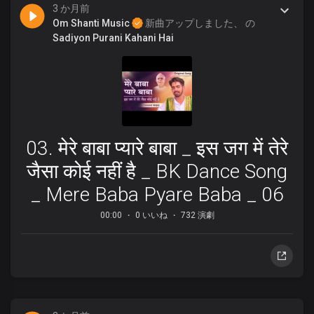
3 か月前
Om Shanti Music
新曲アップしました、 の
Sadiyon Purani Kahani Hai
03. मेरे बाबा प्यारे बाबा _ इस जग में तेरे
जैसा कोई नहीं है _ BK Dance Song
_ Mere Baba Pyare Baba _ 06
00:00
0 いいね
732 演劇