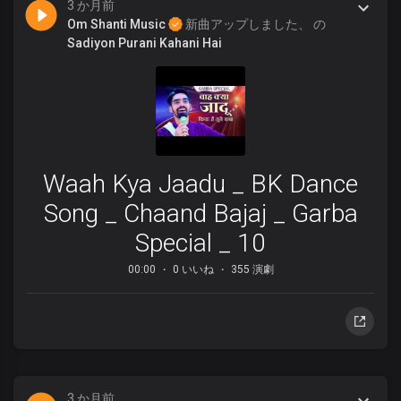
3 か月前
Om Shanti Music
新曲アップしました、 の
Sadiyon Purani Kahani Hai
Waah Kya Jaadu _ BK Dance
Song _ Chaand Bajaj _ Garba
Special _ 10
00:00
0 いいね
355 演劇
3 か月前