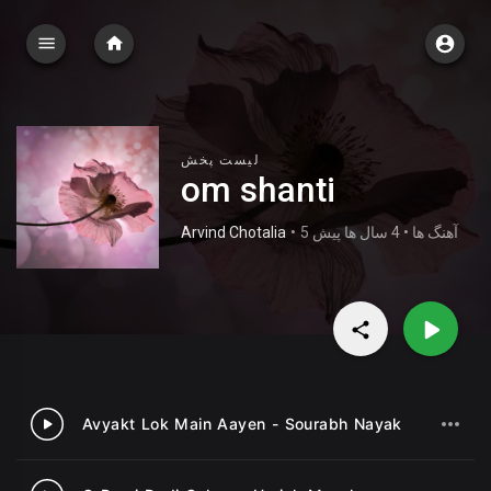
لیست پخش
om shanti
Arvind Chotalia
•
5 آهنگ ها • 4 سال ها پیش
Avyakt Lok Main Aayen - Sourabh Nayak
1