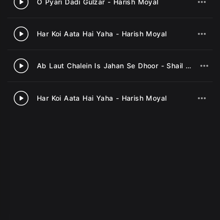
O Pyari Dadi Gulzar - Harish Moyal
2
Har Koi Aata Hai Yaha - Harish Moyal
3
Ab Laut Chalein Is Jahan Se Dhoor - Shail Bhama
4
Har Koi Aata Hai Yaha - Harish Moyal
5