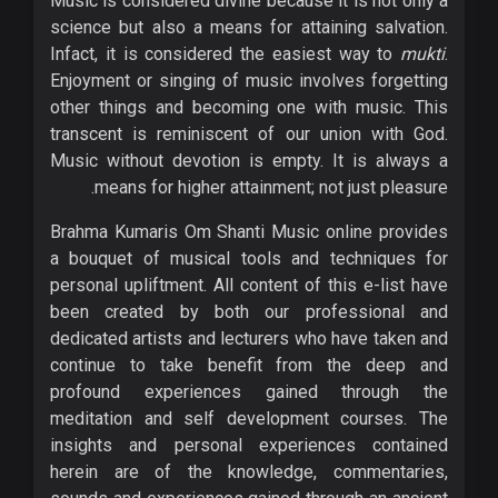
Music is considered divine because it is not only a
science but also a means for attaining salvation.
Infact, it is considered the easiest way to
mukti
.
Enjoyment or singing of music involves forgetting
other things and becoming one with music. This
transcent is reminiscent of our union with God.
Music without devotion is empty. It is always a
means for higher attainment; not just pleasure.
Brahma Kumaris Om Shanti Music online provides
a bouquet of musical tools and techniques for
personal upliftment. All content of this e-list have
been created by both our professional and
dedicated artists and lecturers who have taken and
continue to take benefit from the deep and
profound experiences gained through the
meditation and self development courses. The
insights and personal experiences contained
herein are of the knowledge, commentaries,