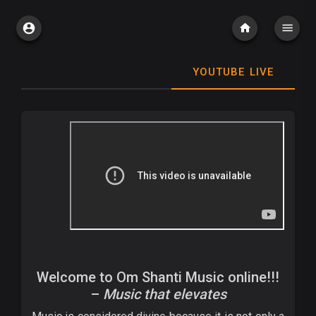
YOUTUBE LIVE
Welcome to Om Shanti Music online!!!
–
Music that elevates