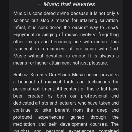
–
Music that elevates
Music is considered divine because it is not only a
science but also a means for attaining salvation.
Infact, it is considered the easiest way to
mukti
.
Enjoyment or singing of music involves forgetting
other things and becoming one with music. This
transcent is reminiscent of our union with God.
Music without devotion is empty. It is always a
means for higher attainment; not just pleasure.
Brahma Kumaris Om Shanti Music online provides
a bouquet of musical tools and techniques for
personal upliftment. All content of this e-list have
been created by both our professional and
dedicated artists and lecturers who have taken and
continue to take benefit from the deep and
profound experiences gained through the
meditation and self development courses. The
insights and personal experiences contained