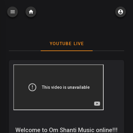
YOUTUBE LIVE
Welcome to Om Shanti Music online!!!