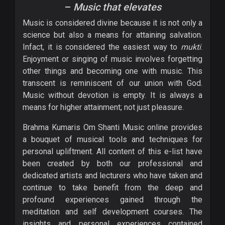
–
Music that elevates
Music is considered divine because it is not only a
science but also a means for attaining salvation.
Infact, it is considered the easiest way to
mukti
.
Enjoyment or singing of music involves forgetting
other things and becoming one with music. This
transcent is reminiscent of our union with God.
Music without devotion is empty. It is always a
means for higher attainment; not just pleasure.
Brahma Kumaris Om Shanti Music online provides
a bouquet of musical tools and techniques for
personal upliftment. All content of this e-list have
been created by both our professional and
dedicated artists and lecturers who have taken and
continue to take benefit from the deep and
profound experiences gained through the
meditation and self development courses. The
insights and personal experiences contained