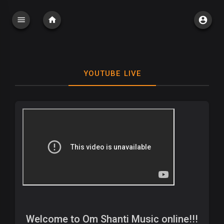
YOUTUBE LIVE
Welcome to Om Shanti Music online!!!